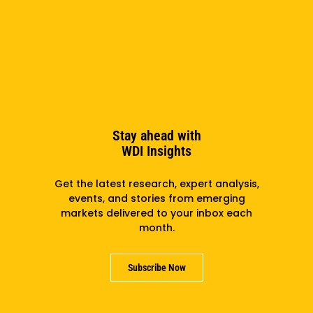
Read more
Stay ahead with
WDI Insights
Get the latest research, expert analysis,
events, and stories from emerging
markets delivered to your inbox each
month.
Report
2015
Subscribe Now
Access to Family Planning – Knowledge
Summary: Women’s and Children’s Health