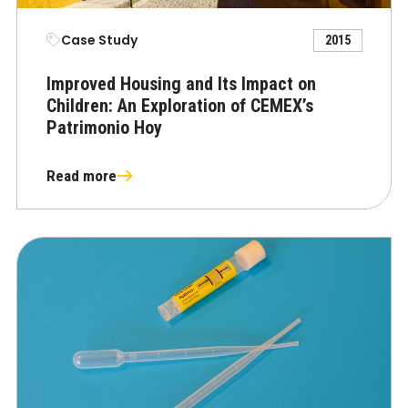
Case Study
2015
Improved Housing and Its Impact on
Children: An Exploration of CEMEX’s
Patrimonio Hoy
Read more