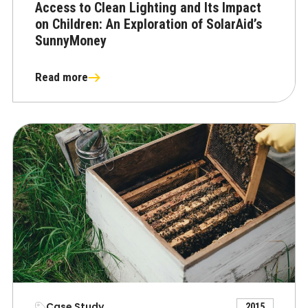
Access to Clean Lighting and Its Impact
on Children: An Exploration of SolarAid’s
SunnyMoney
Read more
Case Study
2015