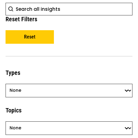
Search
Search
Reset Filters
Reset
Types
Types
Types
Topics
Topics
Topics