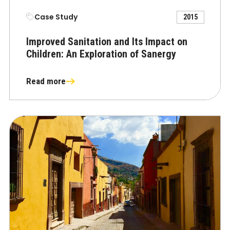
Case Study
2015
Improved Sanitation and Its Impact on
Children: An Exploration of Sanergy
Read more