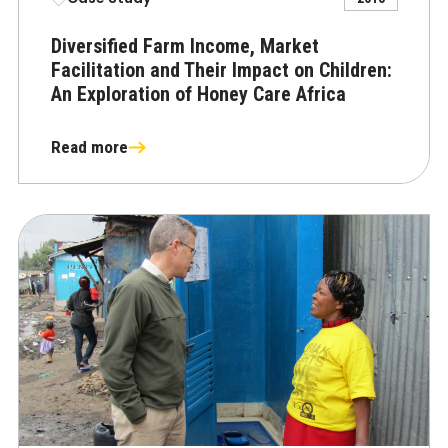
Diversified Farm Income, Market
Facilitation and Their Impact on Children:
An Exploration of Honey Care Africa
Read more