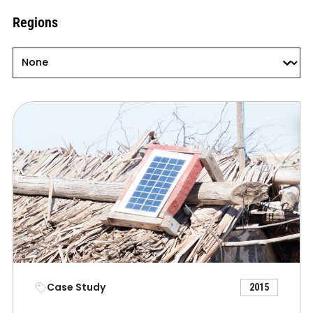
Regions
Regions
Regions
Case Study
2015