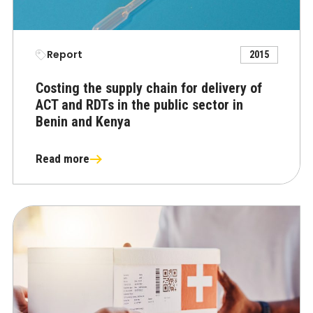
Report
2015
Costing the supply chain for delivery of
ACT and RDTs in the public sector in
Benin and Kenya
Read more