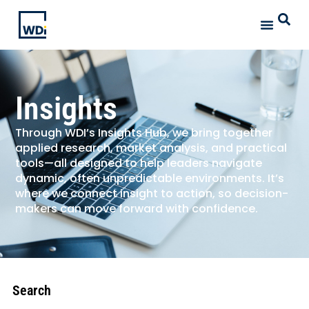
Insights
Through WDI’s Insights Hub, we bring together
applied research, market analysis, and practical
tools—all designed to help leaders navigate
dynamic, often unpredictable environments. It’s
where we connect insight to action, so decision-
makers can move forward with confidence.
Search