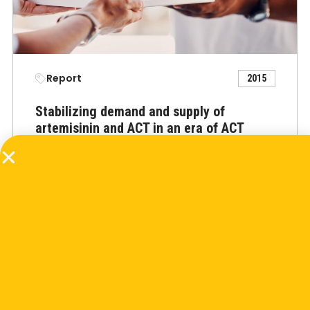
Report
2015
Stabilizing demand and supply of
artemisinin and ACT in an era of ACT
scale-up
Read more