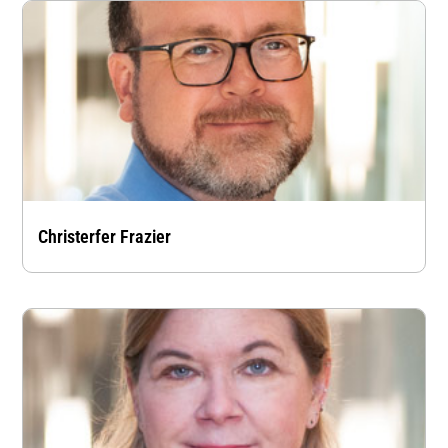
Christerfer Frazier