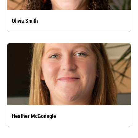
Olivia Smith
Heather McGonagle