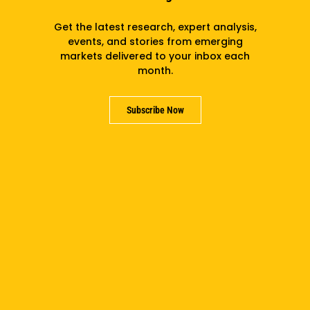
Get the latest research, expert analysis,
events, and stories from emerging
markets delivered to your inbox each
month.
Claire Hogikyan
Subscribe Now
Subscribe to the newsletter
Subscribe