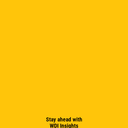
Sandra Draheim
Stay ahead with
WDI Insights