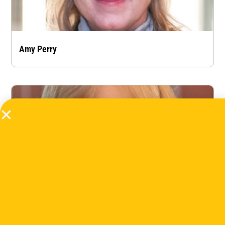
Amy Perry
Barbara Derwich