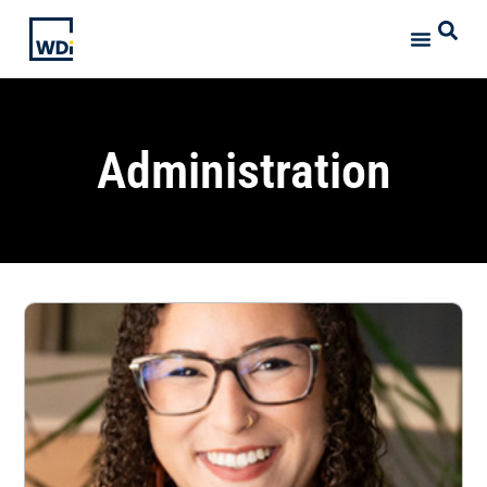
Administration