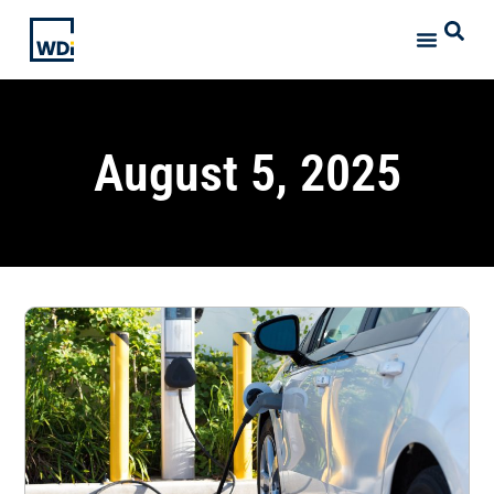
August 5, 2025