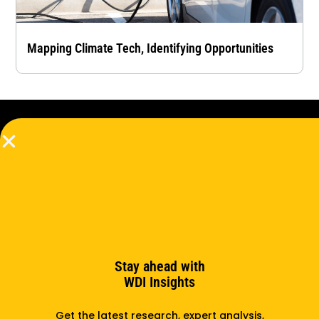
Mapping Climate Tech, Identifying Opportunities
Subscribe to the newsletter
Subscribe
Stay ahead with
WDI Insights
Support us
Partner with us
Get the latest research, expert analysis,