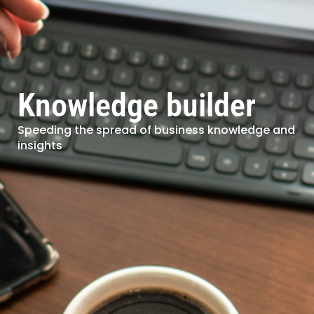
Knowledge builder
Speeding the spread of business knowledge and
insights