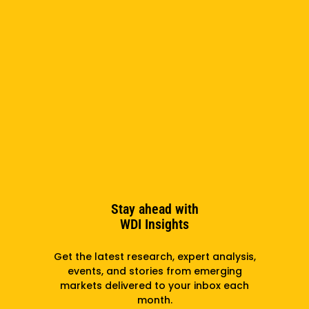
Stay ahead with
WDI Insights
Get the latest research, expert analysis,
events, and stories from emerging
markets delivered to your inbox each
month.