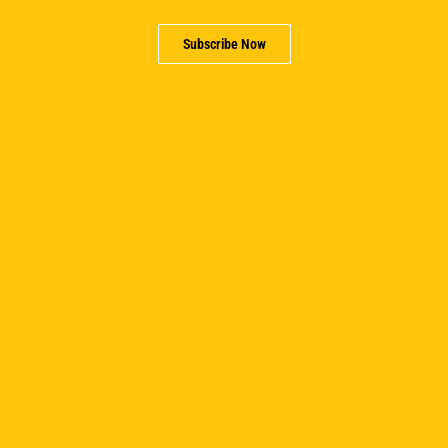
Subscribe Now