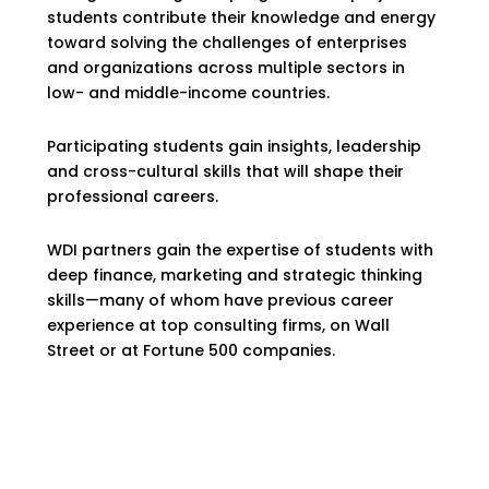
students contribute their knowledge and energy
toward solving the challenges of enterprises
and organizations across multiple sectors in
low- and middle-income countries.
Participating students gain insights, leadership
and cross-cultural skills that will shape their
professional careers.
WDI partners gain the expertise of students with
deep finance, marketing and strategic thinking
skills—many of whom have previous career
experience at top consulting firms, on Wall
Street or at Fortune 500 companies.