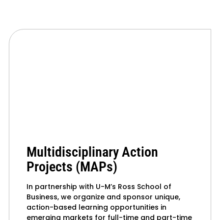
Multidisciplinary Action
Projects (MAPs)
In partnership with U-M’s Ross School of
Business, we organize and sponsor unique,
action-based learning opportunities in
emerging markets for full-time and part-time