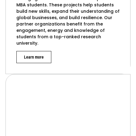
MBA students. These projects help students
build new skills, expand their understanding of
global businesses, and build resilience. Our
partner organizations benefit from the
engagement, energy and knowledge of
students from a top-ranked research
university.
Learn more