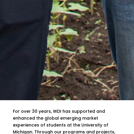
For over 30 years, WDI has supported and
enhanced the global emerging market
experiences of students at the University of
Michigan. Through our programs and projects,