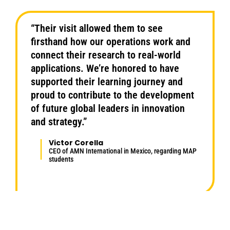
“Their visit allowed them to see
firsthand how our operations work and
connect their research to real-world
applications. We’re honored to have
supported their learning journey and
proud to contribute to the development
of future global leaders in innovation
and strategy.”
Victor Corella
CEO of AMN International in Mexico, regarding MAP
students
Highlights