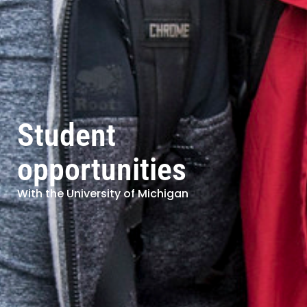
Student
opportunities
With the University of Michigan