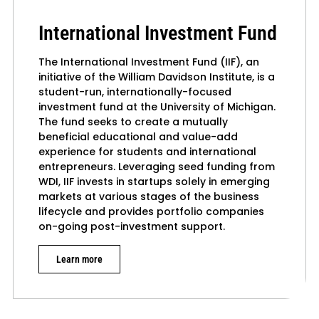
International Investment Fund
The International Investment Fund (IIF), an
initiative of the William Davidson Institute, is a
student-run, internationally-focused
investment fund at the University of Michigan.
The fund seeks to create a mutually
beneficial educational and value-add
experience for students and international
entrepreneurs. Leveraging seed funding from
WDI, IIF invests in startups solely in emerging
markets at various stages of the business
lifecycle and provides portfolio companies
on-going post-investment support.
Learn more