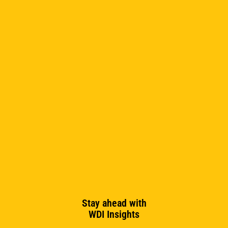
Stay ahead with
WDI Insights