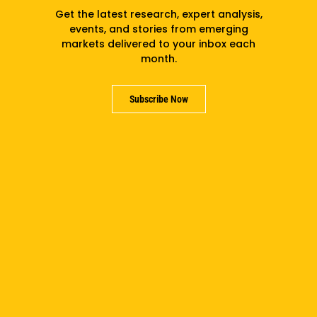
Get the latest research, expert analysis,
After the fall of the Berlin Wall and the collapse
events, and stories from emerging
markets delivered to your inbox each
of Soviet-era communism, Davidson partnered
month.
with the University of Michigan to found the
William Davidson Institute at a time of incredible
global economic transformation.
Subscribe Now
In his 1992 dedication speech launching WDI at
what is today the Ross School of Business,
Davidson challenged conventional wisdom and
issued a call for inclusive impact:
“We are not just educators,
administrators or businessmen;
we are co-workers for the cause
of economic and social freedom.”
William Davidson