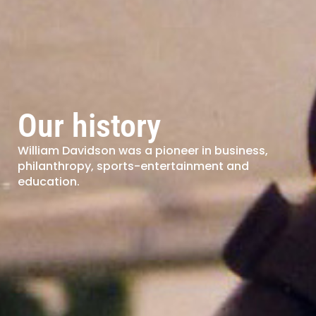
Our history
William Davidson was a pioneer in business,
philanthropy, sports-entertainment and
education.