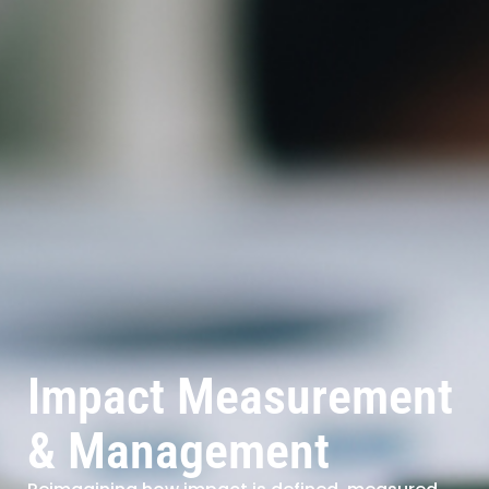
Impact Measurement
& Management