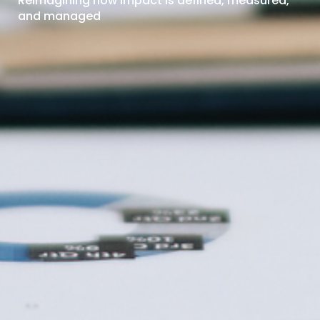
Reimagining how impact is defined, measured,
and managed