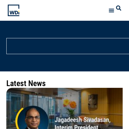
Latest News