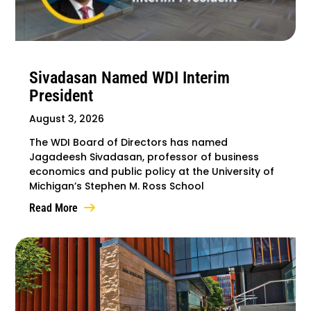
Sivadasan Named WDI Interim
President
August 3, 2026
The WDI Board of Directors has named
Jagadeesh Sivadasan, professor of business
economics and public policy at the University of
Michigan’s Stephen M. Ross School
Read More