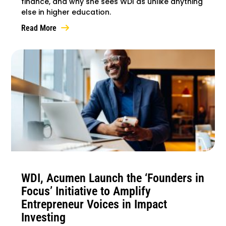
finance, and why she sees WDI as unlike anything
else in higher education.
Read More
WDI, Acumen Launch the ‘Founders in
Focus’ Initiative to Amplify
Entrepreneur Voices in Impact
Investing