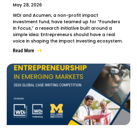
May 28, 2026
WDI and Acumen, a non-profit impact
investment fund, have teamed up for “Founders
in Focus,” a research initiative built around a
simple idea: Entrepreneurs should have a real
voice in shaping the impact investing ecosystem.
Read More