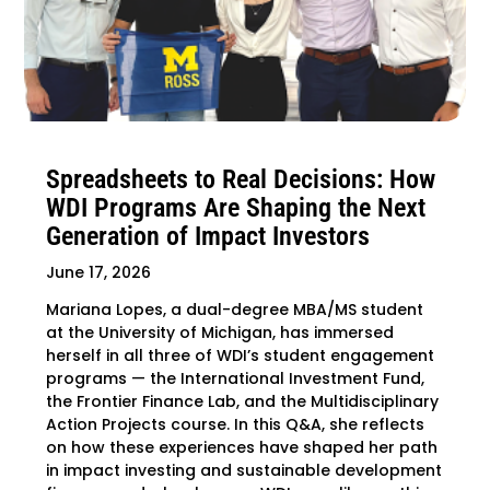
Spreadsheets to Real Decisions: How
WDI Programs Are Shaping the Next
Generation of Impact Investors
June 17, 2026
Mariana Lopes, a dual-degree MBA/MS student
at the University of Michigan, has immersed
herself in all three of WDI’s student engagement
programs — the International Investment Fund,
the Frontier Finance Lab, and the Multidisciplinary
Action Projects course. In this Q&A, she reflects
on how these experiences have shaped her path
in impact investing and sustainable development