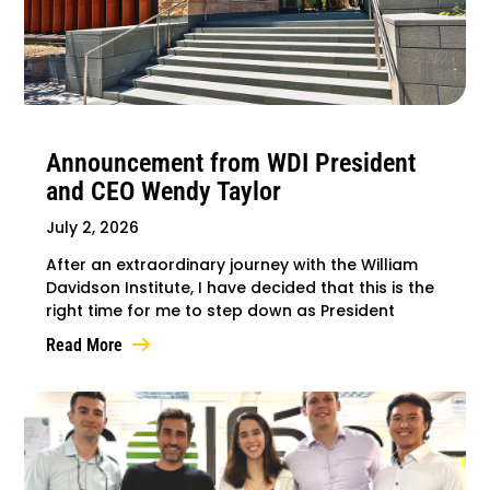
Announcement from WDI President
and CEO Wendy Taylor
July 2, 2026
After an extraordinary journey with the William
Davidson Institute, I have decided that this is the
right time for me to step down as President
Read More