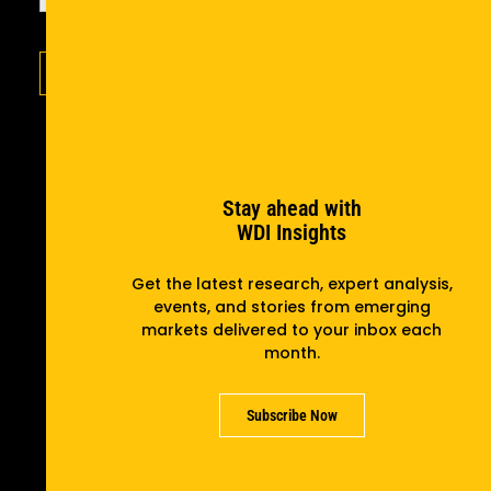
Subscribe
Stay ahead with
WDI Insights
Get the latest research, expert analysis,
events, and stories from emerging
markets delivered to your inbox each
month.
Subscribe Now