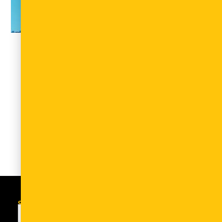
Africa Healthtech Summit Canada –
AHTSx Canada
April 10, 2026
Event type: Conference Date/Location: June 9-10,
2026 – Chestnut Conference Centre, University of
Toronto AHTSx Canada is a curated platform
that convenes African and Canadian
Read More
Subscribe to the newsletter