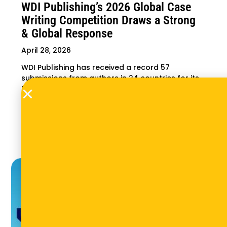
WDI Publishing’s 2026 Global Case
Writing Competition Draws a Strong
& Global Response
April 28, 2026
WDI Publishing has received a record 57
submissions from authors in 24 countries for its
Entrepreneurship in Emerging Markets 2026
Global Case Writing Competition — more than
double the response of previous competitions.
Winners will be announced in September.
Read More