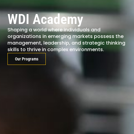
WDI Academy
Shaping a world where individuals and
organizations in emerging markets possess the
management, leadership, and strategic thinking
skills to thrive in complex environments.
Our Programs