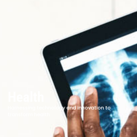
Health
Harnessing technology and innovation to
transform health