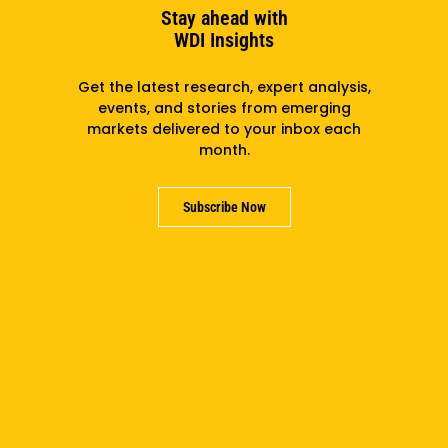
Stay ahead with
WDI Insights
Area of Interest
Get the latest research, expert analysis,
events, and stories from emerging
markets delivered to your inbox each
month.
Your Message
(Required)
Please let us know why you are reaching out.
Subscribe Now