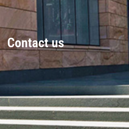
Contact us