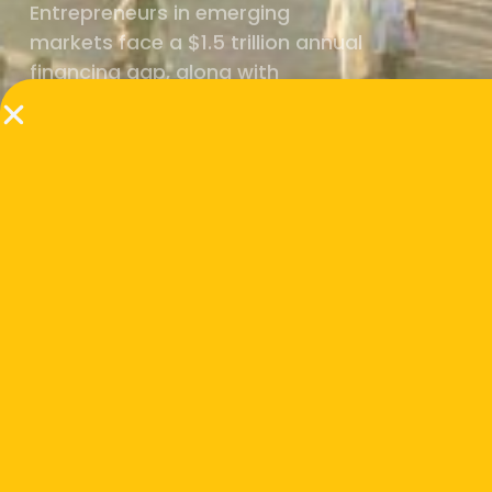
Entrepreneurs in emerging
markets face a $1.5 trillion annual
financing gap, along with
underdeveloped value chains,
fragmented markets, and trust
deficits that make it harder for
innovation and investment to flow.
But we know markets can be
transformed.
When ecosystems are strong,
breakthroughs move from lab to market.
When catalytic capital flows, value chains
open up. And when governments, investors,
and enterprises align, entire systems can