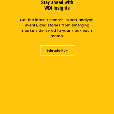
Stay ahead with
WDI Insights
Get the latest research, expert analysis,
events, and stories from emerging
markets delivered to your inbox each
month.
Subscribe Now