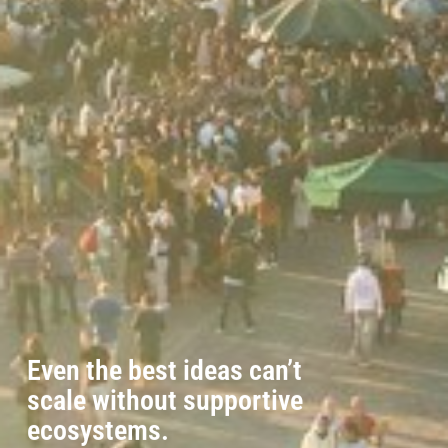
Even the best ideas can’t
scale without supportive
ecosystems.