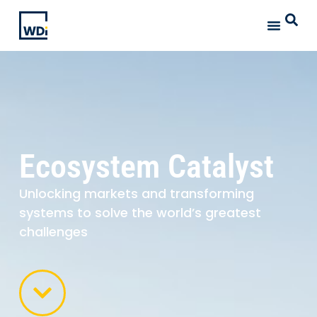
Ecosystem Catalyst
Unlocking markets and transforming
systems to solve the world’s greatest
challenges