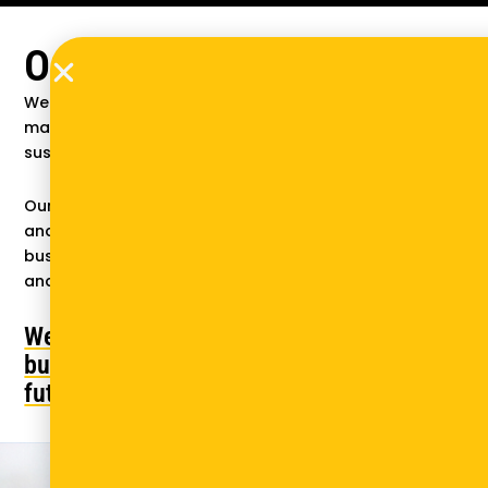
Our vision and mission
We believe that thriving businesses in emerging
markets are central to ensuring healthy and
sustainable futures.
Our mission is to empower entrepreneurs, enterprises,
and decision-makers in emerging markets with the
business knowledge, insights, and tools to succeed
and scale impact where it matters most.
We're not just solving for
business—we're solving for the
future