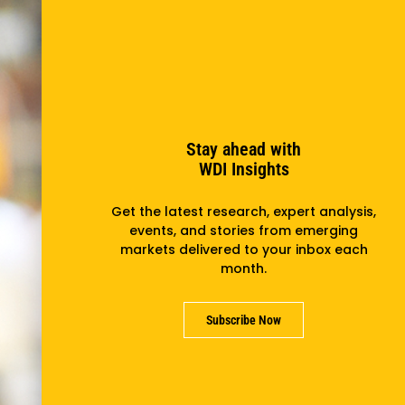
Stay ahead with
WDI Insights
Get the latest research, expert analysis,
events, and stories from emerging
markets delivered to your inbox each
month.
Subscribe Now