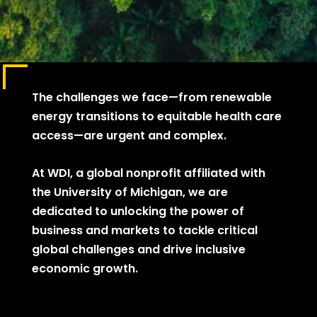
The challenges we face—from renewable
energy transitions to equitable health care
access—are urgent and complex.
At WDI, a global nonprofit affiliated with
the University of Michigan, we are
dedicated to unlocking the power of
business and markets to tackle critical
global challenges and drive inclusive
economic growth.