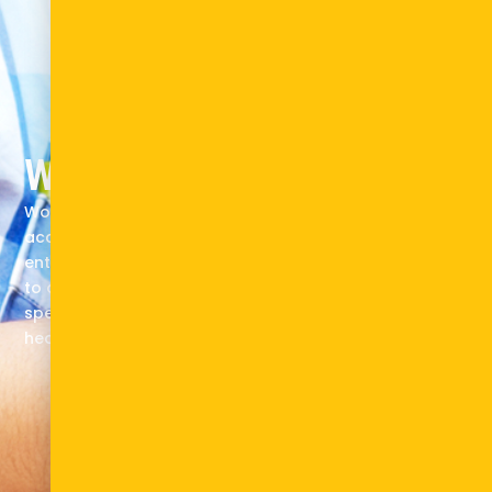
What we do
Working as a knowledge builder, enterprise
accelerator, and system catalyst, we mobilize
entrepreneurs, investors, governments, and academia
to drive pioneering solutions across sectors, with a
special focus on energy and e-mobility. climate-
health, and health.