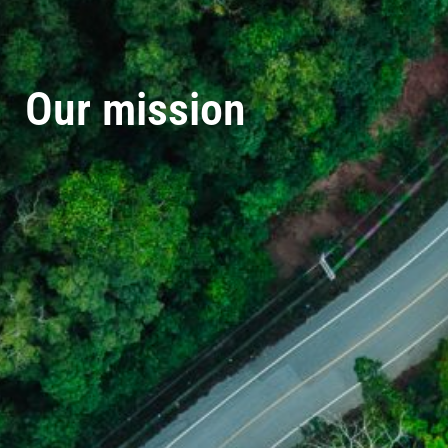
Our mission