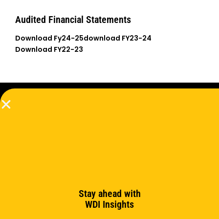
Audited Financial Statements
Download Fy24-25
download FY23-24
Download FY22-23
Subscribe to the newsletter
Subscribe
Stay ahead with
WDI Insights
Support us