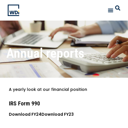
Annual reports
A yearly look at our financial position
IRS Form 990
Download FY24
Download FY23