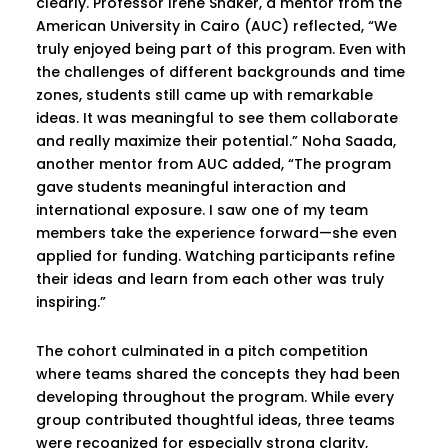
clearly. Professor Irene Shaker, a mentor from the
American University in Cairo (AUC) reflected, “We
truly enjoyed being part of this program. Even with
the challenges of different backgrounds and time
zones, students still came up with remarkable
ideas. It was meaningful to see them collaborate
and really maximize their potential.” Noha Saada,
another mentor from AUC added, “The program
gave students meaningful interaction and
international exposure. I saw one of my team
members take the experience forward—she even
applied for funding. Watching participants refine
their ideas and learn from each other was truly
inspiring.”
The cohort culminated in a pitch competition
where teams shared the concepts they had been
developing throughout the program. While every
group contributed thoughtful ideas, three teams
were recognized for especially strong clarity,