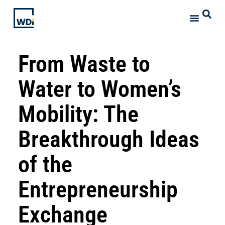
From Waste to
Water to Women’s
Mobility: The
Breakthrough Ideas
of the
Entrepreneurship
Exchange