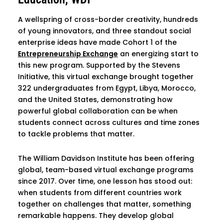
A wellspring of cross-border creativity, hundreds
of young innovators, and three standout social
enterprise ideas have made Cohort 1 of the
Entrepreneurship Exchange
an energizing start to
this new program. Supported by the Stevens
Initiative, this virtual exchange brought together
322 undergraduates from Egypt, Libya, Morocco,
and the United States, demonstrating how
powerful global collaboration can be when
students connect across cultures and time zones
to tackle problems that matter.
The William Davidson Institute has been offering
global, team-based virtual exchange programs
since 2017. Over time, one lesson has stood out:
when students from different countries work
together on challenges that matter, something
remarkable happens. They develop global