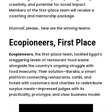
creativity, and potential for social impact.
Members of the first-place team will receive a
coaching and mentorship package.
Drumroll, please… here are the winning teams:
Ecopioneers, First Place
Ecopioneers
, the first-place team, tackled Egypt’s
staggering levels of restaurant food waste
alongside the country’s ongoing struggle with
food insecurity. Their solution—Baraka, a smart
platform connecting restaurants, cafés, and
hotels with customers and charities to redistribute
surplus meals—impressed judges with its
practicality, prototype, and clear business model.