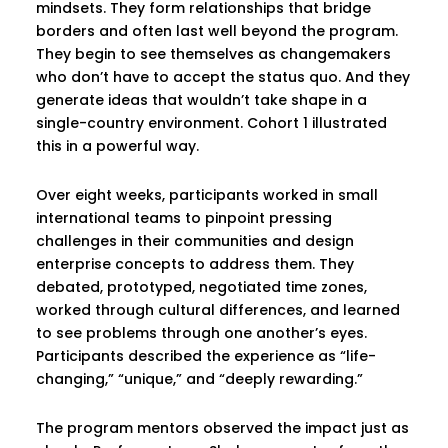
mindsets. They form relationships that bridge
borders and often last well beyond the program.
They begin to see themselves as changemakers
who don’t have to accept the status quo. And they
generate ideas that wouldn’t take shape in a
single-country environment. Cohort 1 illustrated
this in a powerful way.
Over eight weeks, participants worked in small
international teams to pinpoint pressing
challenges in their communities and design
enterprise concepts to address them. They
debated, prototyped, negotiated time zones,
worked through cultural differences, and learned
to see problems through one another’s eyes.
Participants described the experience as “life-
changing,” “unique,” and “deeply rewarding.”
The program mentors observed the impact just as