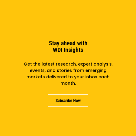
More details at
entrepreneurship-exchange.org
.
PREVIOUS
NEXT
Stay ahead with
WDI Insights
Related
Get the latest research, expert analysis,
events, and stories from emerging
markets delivered to your inbox each
month.
Subscribe Now