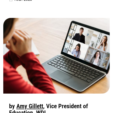
by
Amy Gillett
, Vice President of
Education, WDI