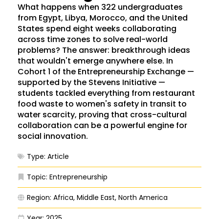
What happens when 322 undergraduates
from Egypt, Libya, Morocco, and the United
States spend eight weeks collaborating
across time zones to solve real-world
problems? The answer: breakthrough ideas
that wouldn't emerge anywhere else. In
Cohort 1 of the Entrepreneurship Exchange —
supported by the Stevens Initiative —
students tackled everything from restaurant
food waste to women's safety in transit to
water scarcity, proving that cross-cultural
collaboration can be a powerful engine for
social innovation.
Type:
Article
Topic:
Entrepreneurship
Region:
Africa
,
Middle East
,
North America
Year:
2025