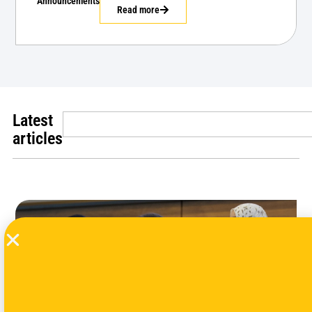
Announcements
Read more
Latest
articles