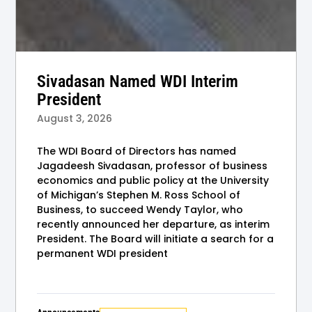
Sivadasan Named WDI Interim
President
August 3, 2026
The WDI Board of Directors has named
Jagadeesh Sivadasan, professor of business
economics and public policy at the University
of Michigan’s Stephen M. Ross School of
Business, to succeed Wendy Taylor, who
recently announced her departure, as interim
President. The Board will initiate a search for a
permanent WDI president