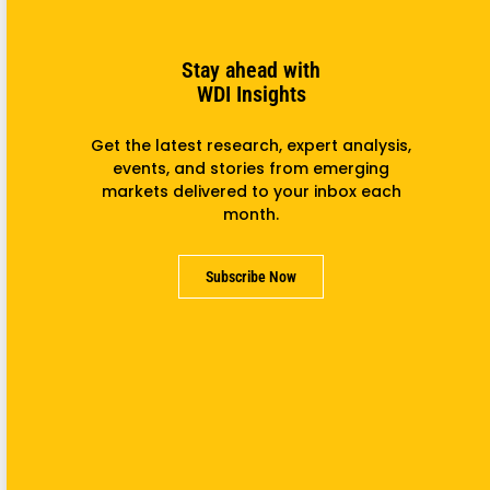
Read more
Stay ahead with
WDI Insights
Get the latest research, expert analysis,
events, and stories from emerging
markets delivered to your inbox each
month.
Subscribe Now
Program Connects U-M, MENA Students On Enterprise
October 25, 2017
The William Davidson Institute at the University of
Michigan is running an exciting new program that