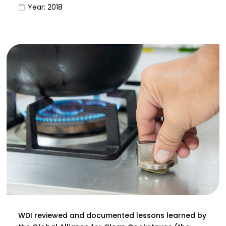
Year:
2018
WDI reviewed and documented lessons learned by