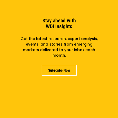
Stay ahead with
Climate Tech Ecosystem Mapping For The State Of
WDI Insights
Chihuahua, Mexico
Get the latest research, expert analysis,
events, and stories from emerging
markets delivered to your inbox each
month.
Subscribe Now
Commercialization Playbook: Bringing Energy &
Mobility Technologies From Lab To Market