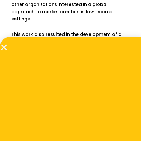
other organizations interested in a global
approach to market creation in low income
settings.
This work also resulted in the development of a
conceptual framework for how to accelerate
impact industries, which was the subject of an
article published online by
The Stanford Social
Innovation Review
in June 2018 as well as an article
in
NextBillion
.
Download Report
PREVIOUS
NEXT
Related