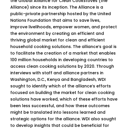
the Global Alliance for Clean Cookstoves (the
Alliance) since its inception. The Alliance is a
public-private partnership hosted by the United
Nations Foundation that aims to save lives,
improve livelihoods, empower women, and protect
the environment by creating an efficient and
thriving global market for clean and efficient
household cooking solutions. The alliance’s goal is
to facilitate the creation of a market that enables
100 million households in developing countries to
access clean cooking solutions by 2020. Through
interviews with staff and alliance partners in
Washington, D.C., Kenya and Bangladesh, WDI
sought to identify which of the alliance’s efforts
focused on building the market for clean cooking
solutions have worked, which of these efforts have
been less successful, and how these outcomes
might be translated into lessons learned and
strategic options for the alliance. WDI also sought
to develop insights that could be beneficial for