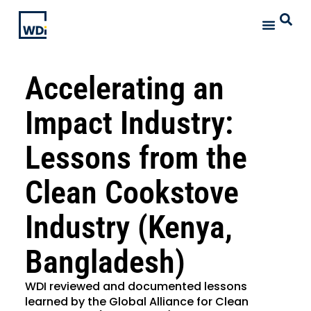
Accelerating an
Impact Industry:
Lessons from the
Clean Cookstove
Industry (Kenya,
Bangladesh)
WDI reviewed and documented lessons
learned by the Global Alliance for Clean