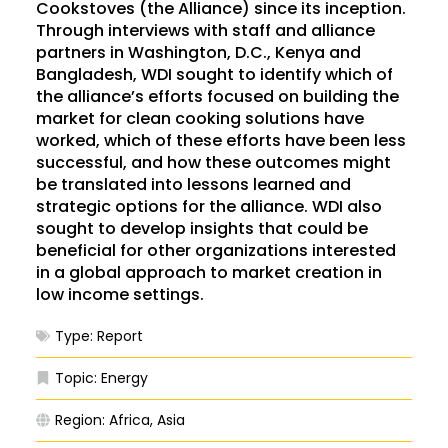
Cookstoves (the Alliance) since its inception.
Through interviews with staff and alliance
partners in Washington, D.C., Kenya and
Bangladesh, WDI sought to identify which of
the alliance’s efforts focused on building the
market for clean cooking solutions have
worked, which of these efforts have been less
successful, and how these outcomes might
be translated into lessons learned and
strategic options for the alliance. WDI also
sought to develop insights that could be
beneficial for other organizations interested
in a global approach to market creation in
low income settings.
Type:
Report
Topic:
Energy
Region:
Africa
,
Asia