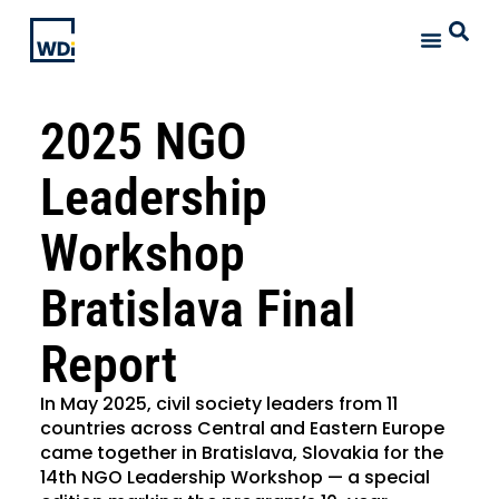
2025 NGO
Leadership
Workshop
Bratislava Final
Report
In May 2025, civil society leaders from 11
countries across Central and Eastern Europe
came together in Bratislava, Slovakia for the
14th NGO Leadership Workshop — a special