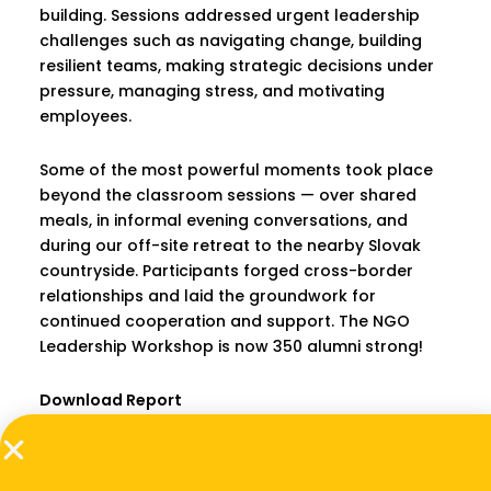
building. Sessions addressed urgent leadership
challenges such as navigating change, building
resilient teams, making strategic decisions under
pressure, managing stress, and motivating
employees.
Some of the most powerful moments took place
beyond the classroom sessions — over shared
meals, in informal evening conversations, and
during our off-site retreat to the nearby Slovak
countryside. Participants forged cross-border
relationships and laid the groundwork for
continued cooperation and support. The NGO
Leadership Workshop is now 350 alumni strong!
Download Report
PREVIOUS
NEXT