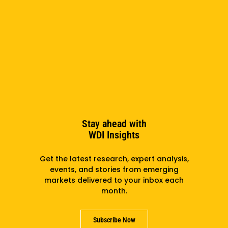
Entrepreneurship Exchange: Celebrating Our Third
Cohort Winners
Stay ahead with
WDI Insights
Get the latest research, expert analysis,
events, and stories from emerging
markets delivered to your inbox each
month.
Subscribe Now