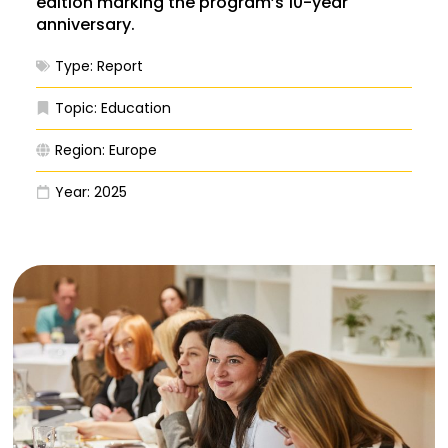
edition marking the program’s 10-year
anniversary.
Type:
Report
Topic:
Education
Region:
Europe
Year:
2025