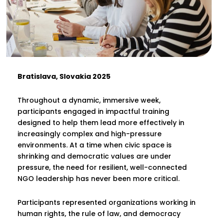
Bratislava, Slovakia 2025
Throughout a dynamic, immersive week,
participants engaged in impactful training
designed to help them lead more effectively in
increasingly complex and high-pressure
environments. At a time when civic space is
shrinking and democratic values are under
pressure, the need for resilient, well-connected
NGO leadership has never been more critical.
Participants represented organizations working in
human rights, the rule of law, and democracy