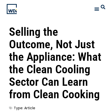
Selling the
Outcome, Not Just
the Appliance: What
the Clean Cooling
Sector Can Learn
from Clean Cooking
Type:
Article