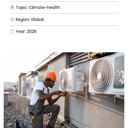
Topic:
Climate-health
Region:
Global
Year:
2026