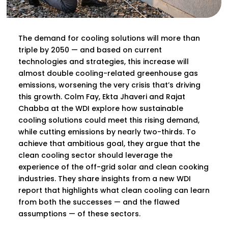
The demand for cooling solutions will more than
triple by 2050 — and based on current
technologies and strategies, this increase will
almost double cooling-related greenhouse gas
emissions, worsening the very crisis that’s driving
this growth. Colm Fay, Ekta Jhaveri and Rajat
Chabba at the WDI explore how sustainable
cooling solutions could meet this rising demand,
while cutting emissions by nearly two-thirds. To
achieve that ambitious goal, they argue that the
clean cooling sector should leverage the
experience of the off-grid solar and clean cooking
industries. They share insights from a new WDI
report that highlights what clean cooling can learn
from both the successes — and the flawed
assumptions — of these sectors.