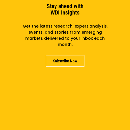
Stay ahead with
WDI Insights
Get the latest research, expert analysis,
events, and stories from emerging
markets delivered to your inbox each
month.
Accelerating Climate-Health: How The Sector Can
Become Africa’s Next Strategic Investment Frontier
Subscribe Now
Subscribe to the newsletter
Subscribe