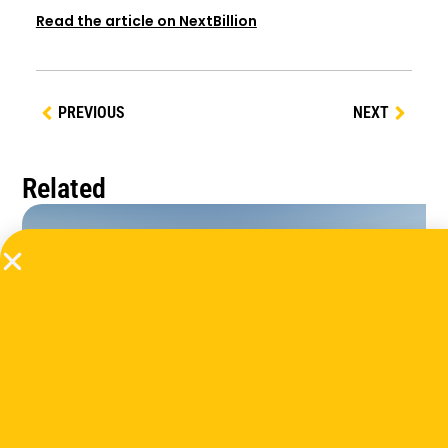
Read the article on NextBillion
PREVIOUS
NEXT
Related
Extreme Heat Action In Cities And Communities