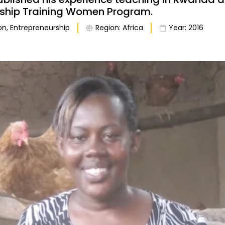
rship Training Women Program.
on
,
Entrepreneurship
Region:
Africa
Year:
2016