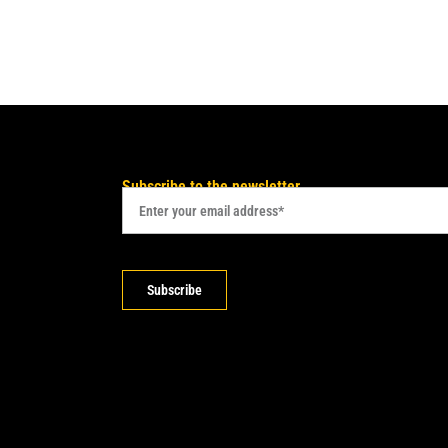
Subscribe to the newsletter
Subscribe