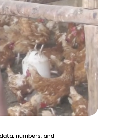
data, numbers, and