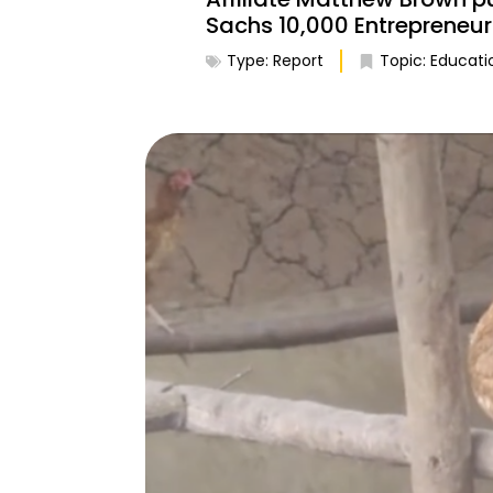
Sachs 10,000 Entrepreneu
Type:
Report
Topic:
Educati