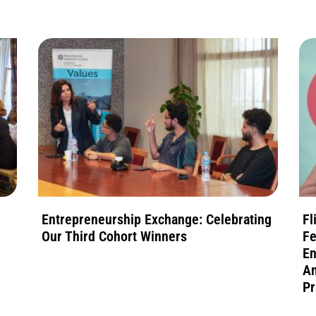
Entrepreneurship Exchange: Celebrating
Fl
Our Third Cohort Winners
Fe
En
An
Pr