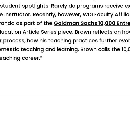
 student spotlights. Rarely do programs receive 
e instructor. Recently, however, WDI Faculty Affi
wanda as part of the
Goldman Sachs 10,000 Entre
Education Article Series piece, Brown reflects on h
 process, how his teaching practices further evo
domestic teaching and learning. Brown calls the 
eaching career.”