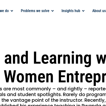
we do
Problems we solve
Insights hub
About us
 and Learning w
 Women Entrepr
s are most commonly – and rightly – reporte
ls and student spotlights. Rarely do progra
 the vantage point of the instructor. Recentl
ublished his experience teaching in Rwanda 