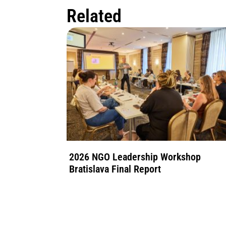
Related
2026 NGO Leadership Workshop
Bratislava Final Report