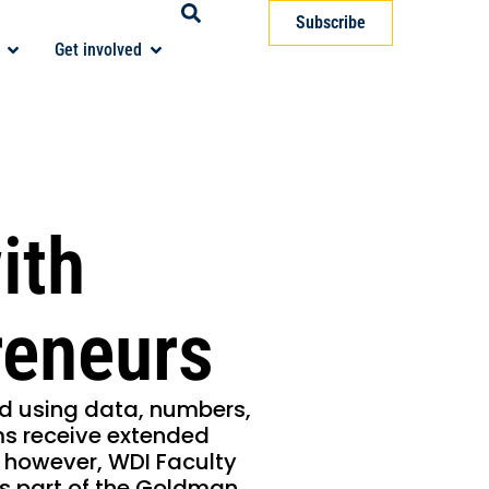
Subscribe
Get involved
ith
eneurs
d using data, numbers,
ms receive extended
y, however, WDI Faculty
as part of the Goldman