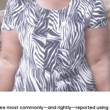
are most commonly—and rightly—reported using 