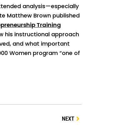
extended analysis—especially
liate Matthew Brown published
preneurship Training
ow his instructional approach
lved, and what important
10,000 Women program “one of
NEXT