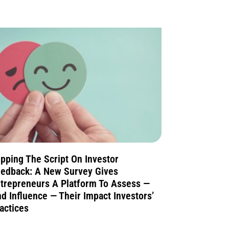
ipping The Script On Investor
edback: A New Survey Gives
trepreneurs A Platform To Assess —
d Influence — Their Impact Investors’
actices