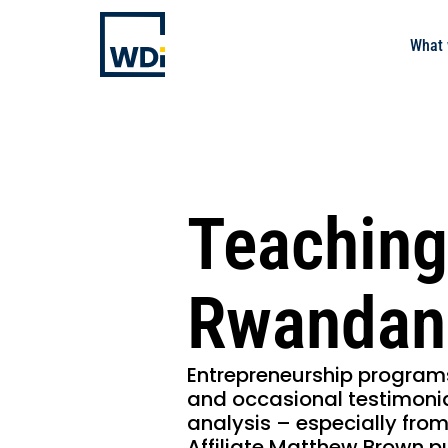
What 
Teaching
Rwandan
Entrepreneurship program
and occasional testimonia
analysis – especially from
Affiliate Matthew Brown p