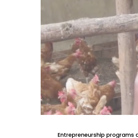
Entrepreneurship programs 