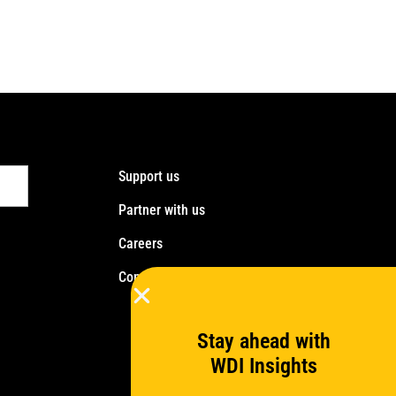
Support us
Partner with us
Careers
Contact us
Stay ahead with
WDI Insights