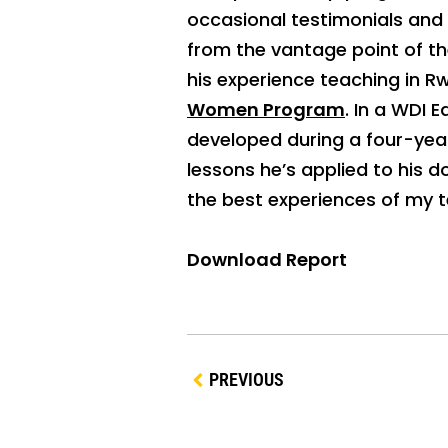
occasional testimonials and
from the vantage point of th
his experience teaching in R
Women Program
. In a WDI 
developed during a four-year
lessons he’s applied to his 
the best experiences of my t
Download Report
PREVIOUS