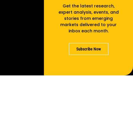
Get the latest research,
expert analysis, events, and
stories from emerging
markets delivered to your
inbox each month.
Subscribe Now