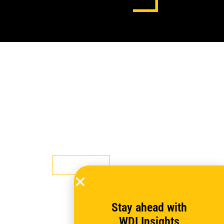
WDI Hosts Four Topical
Discussions for Evaluation Week
Learn more
Stay ahead with
WDI Insights