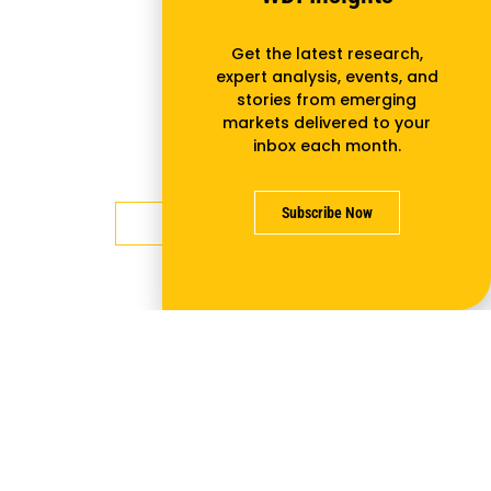
Lean Thinking isn’t Just for
Get the latest research,
Large Manufacturing
expert analysis, events, and
stories from emerging
Businesses: A Roadmap for
markets delivered to your
Applying it to Small and Medium
inbox each month.
Enterprises
Subscribe Now
Learn more
NEXTBILLION