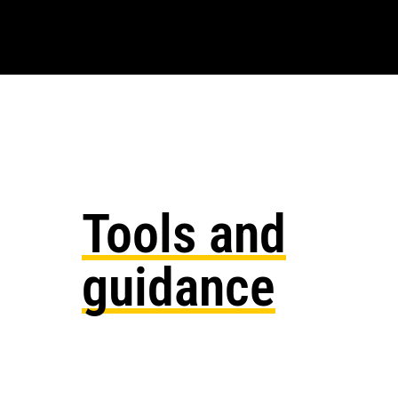
Tools and
guidance