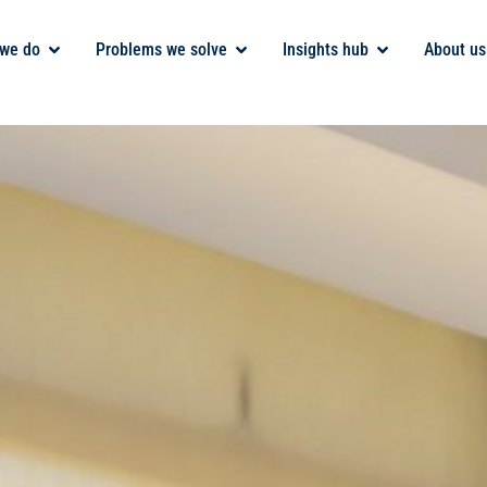
we do
Problems we solve
Insights hub
About us