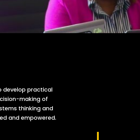
develop practical
cision-making of
ystems thinking and
ented and empowered.