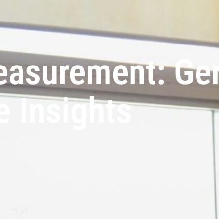
easurement: Ge
e Insights