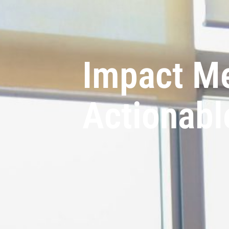
Impact M
Actionabl