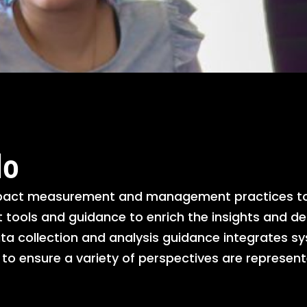
do
mpact measurement and management practices to 
ools and guidance to enrich the insights and de
ta collection and analysis guidance integrates s
s to ensure a variety of perspectives are repres