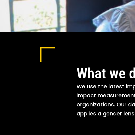
What we 
We use the latest i
impact measurement t
organizations. Our da
applies a gender len