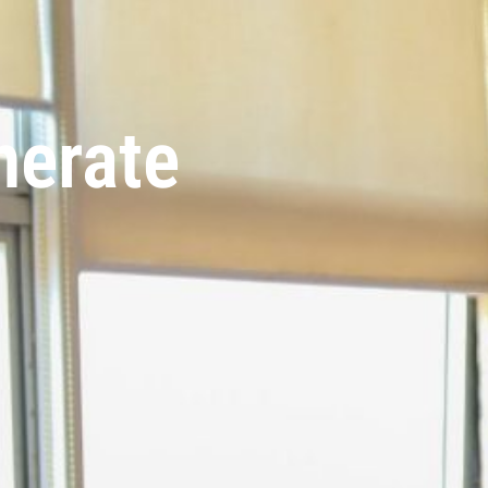
nerate