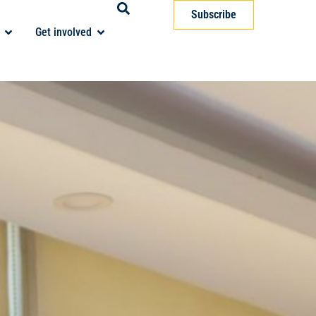
Subscribe
Get involved