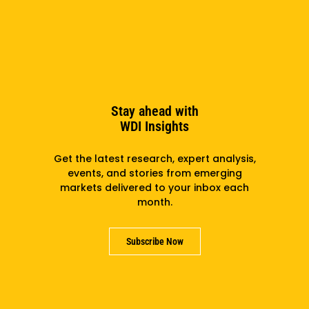
Support us
Partner with us
Careers
Stay ahead with
Contact us
WDI Insights
Get the latest research, expert analysis,
events, and stories from emerging
markets delivered to your inbox each
month.
Subscribe Now