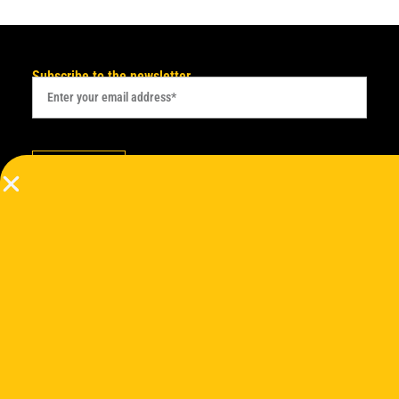
Subscribe to the newsletter
Subscribe