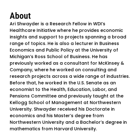
About
Ari Shwayder is a Research Fellow in WDI’s
Healthcare Initiative where he provides economic
insights and support to projects spanning a broad
range of topics. He is also a lecturer in Business
Economics and Public Policy at the University of
Michigan’s Ross School of Business. He has
previously worked as a consultant for McKinsey &
Company, where he worked on consulting and
research projects across a wide range of industries.
Before that, he worked in the U.S. Senate as an
economist to the Health, Education, Labor, and
Pensions Committee and previously taught at the
Kellogg School of Management at Northwestern
University. Shwayder received his Doctorate in
economics and his Master’s degree from
Northwestern University and a Bachelor’s degree in
mathematics from Harvard University.