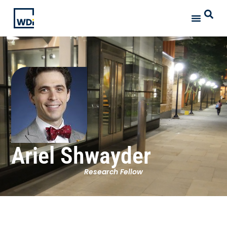
Ariel Shwayder
Research Fellow