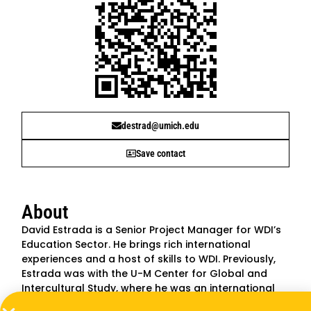
destrad@umich.edu
Save contact
About
David Estrada is a Senior Project Manager for WDI’s
Education Sector. He brings rich international
experiences and a host of skills to WDI. Previously,
Estrada was with the U-M Center for Global and
Intercultural Study, where he was an international
education advisor. He has also worked on