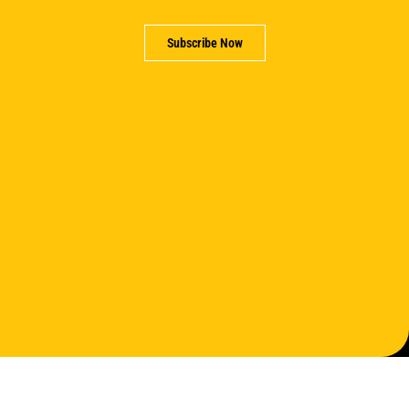
Subscribe Now
Support us
Partner with us
Careers
Contact us