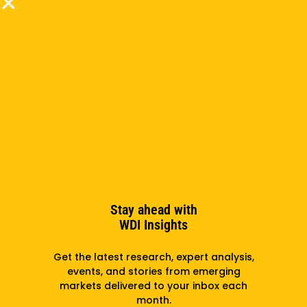
localization of content, as a translator, and as a
web and graphic designer. He holds a BA in Russian
& Chinese from Arizona State University and
participated in the Fulbright English Teaching
Assistantship program in Yerevan, Armenia. In
addition to speaking Russian and Mandarin, he is a
fluent Spanish speaker.
Subscribe to the newsletter
Stay ahead with
WDI Insights
Subscribe
Get the latest research, expert analysis,
events, and stories from emerging
markets delivered to your inbox each
month.