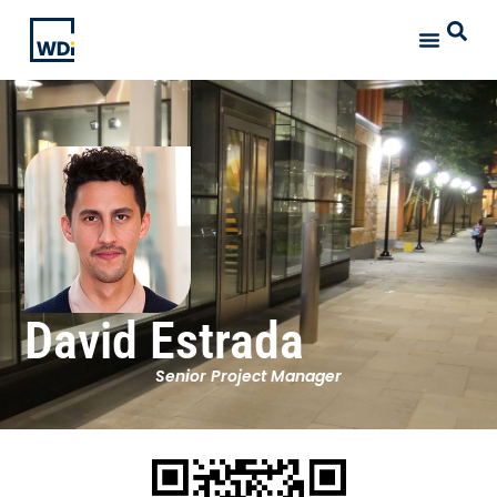
David Estrada
Senior Project Manager