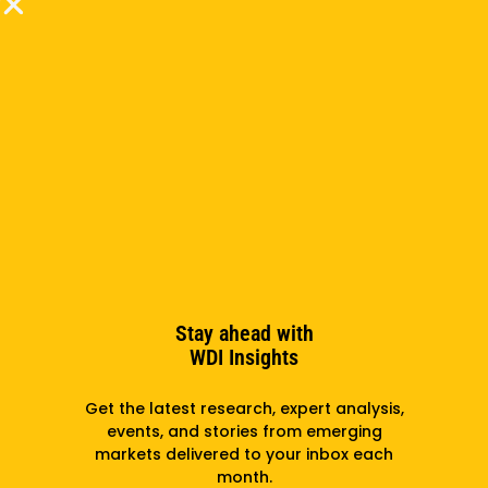
she worked in marketing and web development for
a non-profit organization focused on economic
development in low-income areas of Appalachia.
Before that, she designed marketing materials for a
nationwide manufacturer of commercial goods. She
holds a Bachelor of Fine Arts degree from Ringling
College of Art and Design.
Subscribe to the newsletter
Stay ahead with
WDI Insights
Subscribe
Get the latest research, expert analysis,
events, and stories from emerging
markets delivered to your inbox each
month.