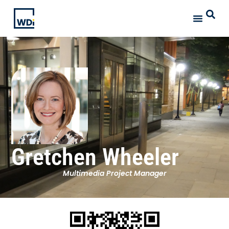
Gretchen Wheeler
Multimedia Project Manager