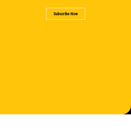
Subscribe Now
Support us
Partner with us
Careers
Contact us