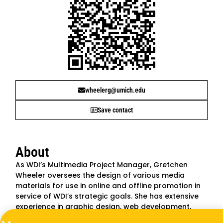
wheelerg@umich.edu
Save contact
About
As WDI’s Multimedia Project Manager, Gretchen
Wheeler oversees the design of various media
materials for use in online and offline promotion in
service of WDI’s strategic goals. She has extensive
experience in graphic design, web development,
marketing and communications. Prior to joining WDI,