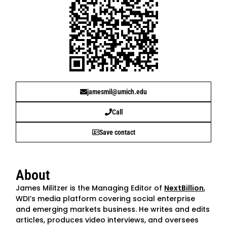
jamesmil@umich.edu
Call
Save contact
About
James Militzer is the Managing Editor of
NextBillion
,
WDI’s media platform covering social enterprise
and emerging markets business. He writes and edits
articles, produces video interviews, and oversees