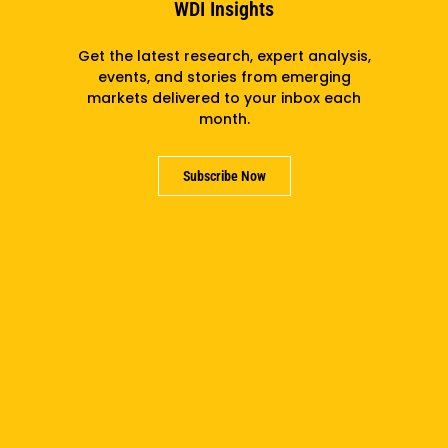
WDI Insights
Get the latest research, expert analysis,
events, and stories from emerging
Subscribe
markets delivered to your inbox each
month.
Subscribe Now
Support us
Partner with us
Careers