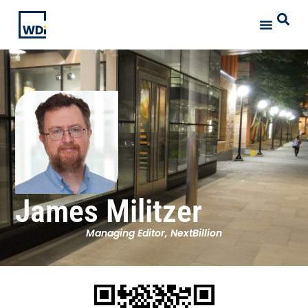
James Militzer
Managing Editor, NextBillion