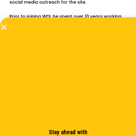
social media outreach for the site.
Prior to joining WDI, he spent over 10 years working
as a freelance writer and editor for publications
including
The Ann Arbor Observer
and
Michigan
Today
. He also worked as a Spanish interpreter and
copywriter/videographer for the University of
Michigan Health System. Militzer has a Bachelor’s
degree in broadcasting from Central Michigan
University. He also has an Associate’s degree in
digital video production from Washtenaw
Community College, where one of his films, a
documentary about an Ann Arbor man who spent
years as a POW in Korea, won a Michigan Student
Emmy Award for best long-form non-fiction.
Subscribe to the newsletter
Stay ahead with