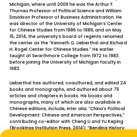
Michigan, where until 2009 he was the Arthur F.
Thurnau Professor of Political Science and William
Davidson Professor of Business Administration. He
was director of the University of Michigan’s Center
for Chinese Studies from 1986 to 1989, and on May
15, 2014, the university’s board of regents renamed
the center as the “Kenneth G. Lieberthal and Richard
H. Rogel Center for Chinese Studies.” He earlier
taught at Swarthmore College from 1972 to 1983
before joining the University of Michigan faculty in
1983.
Lieberthal has authored, coauthored, and edited 24
books and monographs, and authored about 75
articles and chapters in books. His books and
monographs, many of which are also available in
Chinese editions, include, inter alia, “China’s Political
Development: Chinese and American Perspectives,”
contributing co-editor with Cheng Li and Yu Keping
(Brookings Institution Press, 2014); “Bending History:
Barack Obama’s Foreign Policy,” with Martin Indyk