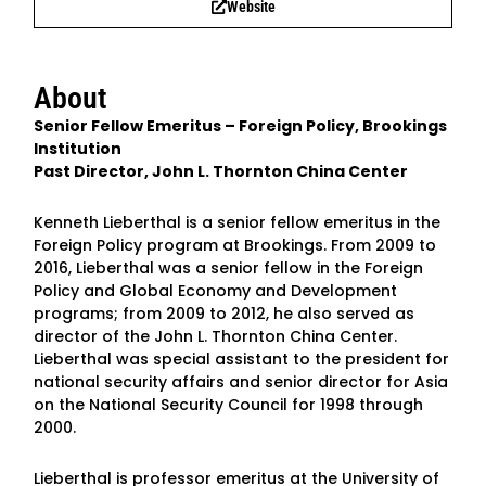
Website
About
Senior Fellow Emeritus – Foreign Policy, Brookings
Institution
Past Director, John L. Thornton China Center
Kenneth Lieberthal is a senior fellow emeritus in the
Foreign Policy program at Brookings. From 2009 to
2016, Lieberthal was a senior fellow in the Foreign
Policy and Global Economy and Development
programs; from 2009 to 2012, he also served as
director of the John L. Thornton China Center.
Lieberthal was special assistant to the president for
national security affairs and senior director for Asia
on the National Security Council for 1998 through
2000.
Lieberthal is professor emeritus at the University of