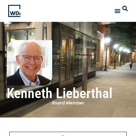
Kenneth Lieberthal
Board Member