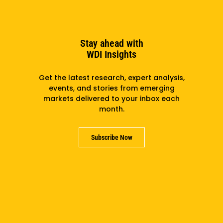
the Kettering Foundation, the Aspen Institute, the
United Nations Association and corporations in the
private sector.
Stay ahead with
He has a bachelor’s from Dartmouth College, and a
WDI Insights
master’s and doctorate in political science from
Columbia University.
Get the latest research, expert analysis,
events, and stories from emerging
markets delivered to your inbox each
month.
Subscribe to the newsletter
Subscribe Now
Subscribe