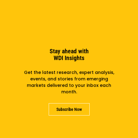
of Arts degree in Social Relations & Policy from James
Madison College at Michigan State University. She has
professional certificates from Babson College in
entrepreneurship education and Strategyzer’s
Business Model Canvas Masterclass.
Stay ahead with
WDI Insights
Subscribe to the newsletter
Get the latest research, expert analysis,
events, and stories from emerging
markets delivered to your inbox each
month.
Subscribe
Subscribe Now