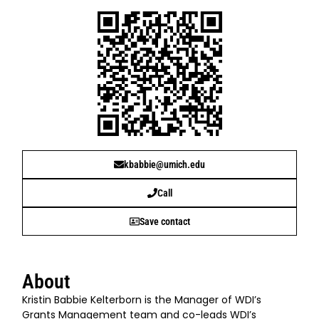
kbabbie@umich.edu
Call
Save contact
About
Kristin Babbie Kelterborn is the Manager of WDI’s
Grants Management team and co-leads WDI’s