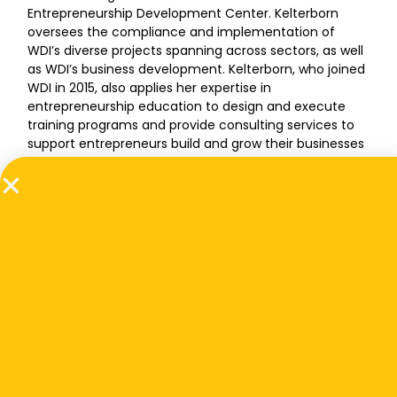
Entrepreneurship Development Center. Kelterborn
oversees the compliance and implementation of
WDI’s diverse projects spanning across sectors, as well
as WDI’s business development. Kelterborn, who joined
WDI in 2015, also applies her expertise in
entrepreneurship education to design and execute
training programs and provide consulting services to
support entrepreneurs build and grow their businesses
in low- and middle-income countries.
Prior to her role at WDI, Kelterborn was a research
analyst at an innovation accelerator where she
provided guidance to early-stage entrepreneurs in
building sustainable enterprises in the agrifood sector.
She also was a graduate research assistant involved in
various internationally focused social science projects,
and interned with Thailand’s Ministry of Agriculture and
Cooperatives in Bangkok. Kelterborn has a Master of
Science dual-title degree in Rural
Sociology/International Agriculture & Development
from the Pennsylvania State University, and a Bachelor