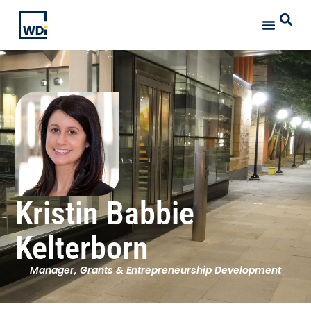
Kristin Babbie
Kelterborn
Manager, Grants & Entrepreneurship Development