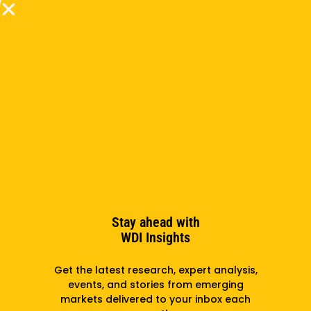
Zaragoza Logistics Program, Dr. Watson had spent 7
years as an Asst. Professor at the Harvard Business
School. He holds a Ph.D. in Operations Management
from the University of Pennsylvania’s Wharton
School of Business. Dr. Watson was born and raised
in Jamaica until he left to attend college in the USA
for an undergraduate degree in Mathematics. He
now lives in the USA with his wife and two sons.
Subscribe to the newsletter
Stay ahead with
WDI Insights
Subscribe
Get the latest research, expert analysis,
events, and stories from emerging
markets delivered to your inbox each