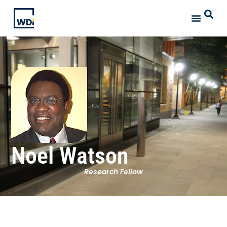
Noel Watson
Research Fellow