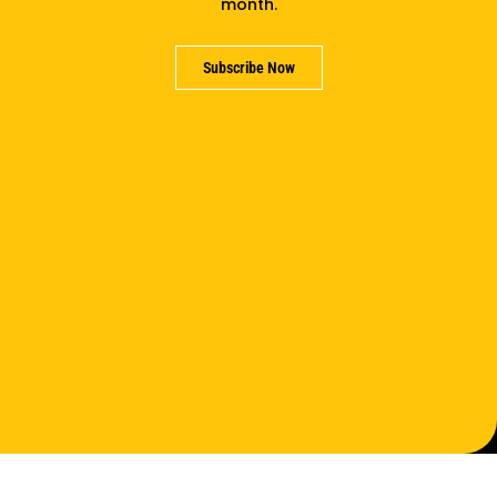
month.
Subscribe Now
Support us
Partner with us
Careers
Contact us