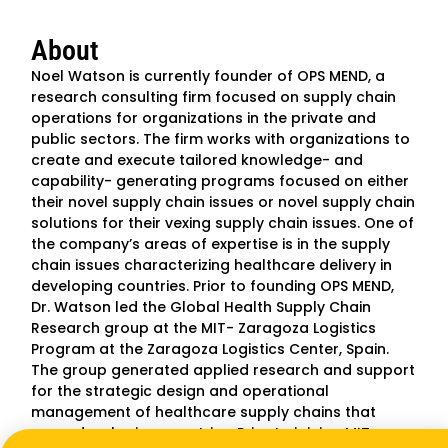
About
Noel Watson is currently founder of OPS MEND, a
research consulting firm focused on supply chain
operations for organizations in the private and
public sectors. The firm works with organizations to
create and execute tailored knowledge- and
capability- generating programs focused on either
their novel supply chain issues or novel supply chain
solutions for their vexing supply chain issues. One of
the company’s areas of expertise is in the supply
chain issues characterizing healthcare delivery in
developing countries. Prior to founding OPS MEND,
Dr. Watson led the Global Health Supply Chain
Research group at the MIT- Zaragoza Logistics
Program at the Zaragoza Logistics Center, Spain.
The group generated applied research and support
for the strategic design and operational
management of healthcare supply chains that
serve developing countries. Prior to joining MIT-