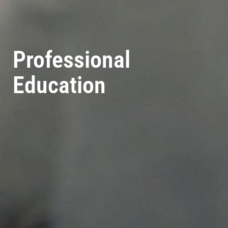
Professional
Education