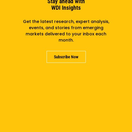
Stay ahead with
WDI Insights
Get the latest research, expert analysis,
events, and stories from emerging
markets delivered to your inbox each
month.
Subscribe Now