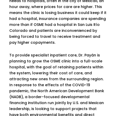
needs to hospitals, often in the city of Mexicali, an
hour away, where prices for care are higher. This
means the clinic is losing business it could keep if it
had a hospital, insurance companies are spending
more than if OSME had a hospital in San Luis Río
Colorado and patients are inconvenienced by
being forced to travel to receive treatment and
pay higher copayments.
To provide specialist inpatient care, Dr. Payán is
planning to grow the OSME clinic into a full-scale
hospital, with the goal of retaining patients within
the system, lowering their cost of care, and
attracting new ones from the surrounding region.
In response to the effects of the COVID-19
pandemic, the North American Development Bank
(NADB), a border-focused developmental
financing institution run jointly by U.S. and Mexican
leadership, is looking to support projects that
have both environmental benefits and direct