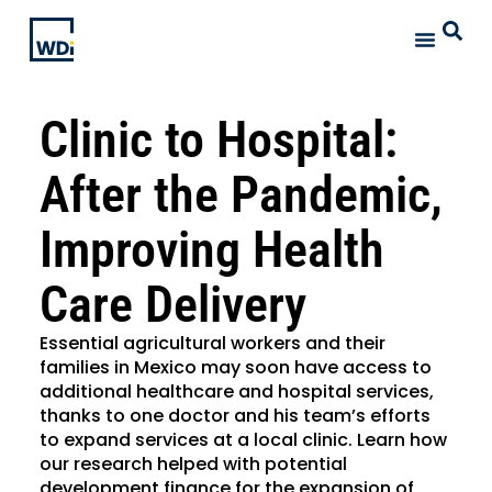
Clinic to Hospital:
After the Pandemic,
Improving Health
Care Delivery
Essential agricultural workers and their
families in Mexico may soon have access to
additional healthcare and hospital services,
thanks to one doctor and his team’s efforts
to expand services at a local clinic. Learn how
our research helped with potential
development finance for the expansion of