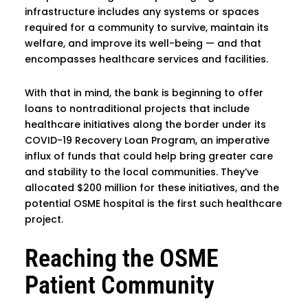
infrastructure includes any systems or spaces
required for a community to survive, maintain its
welfare, and improve its well-being — and that
encompasses healthcare services and facilities.
With that in mind, the bank is beginning to offer
loans to nontraditional projects that include
healthcare initiatives along the border under its
COVID-19 Recovery Loan Program, an imperative
influx of funds that could help bring greater care
and stability to the local communities. They’ve
allocated $200 million for these initiatives, and the
potential OSME hospital is the first such healthcare
project.
Reaching the OSME
Patient Community