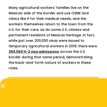
Many agricultural workers’ families live on the
Mexican side of the border and use OSME and
clinics like it for their medical needs, and the
workers themselves return to the town from the
U.S. for their care, as do some U.S. citizens and
permanent residents of Mexican heritage. In fact,
while just over 200,000 visas were issued to
temporary agricultural workers in 2019, there were
394,564 H-2 visa admissions
across the U.S.
border during that same period, demonstrating
the back-and-forth nature of workers in these
roles.
[OSMED Clinic has] built their business plan
around capturing more of the value chain of
care for their existing insured patient