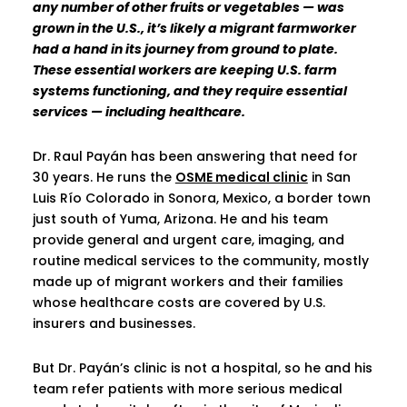
any number of other fruits or vegetables — was
grown in the U.S., it’s likely a migrant farmworker
had a hand in its journey from ground to plate.
These essential workers are keeping U.S. farm
systems functioning, and they require essential
services — including healthcare.
Dr. Raul Payán has been answering that need for
30 years. He runs the
OSME medical clinic
in San
Luis Río Colorado in Sonora, Mexico, a border town
just south of Yuma, Arizona. He and his team
provide general and urgent care, imaging, and
routine medical services to the community, mostly
made up of migrant workers and their families
whose healthcare costs are covered by U.S.
insurers and businesses.
But Dr. Payán’s clinic is not a hospital, so he and his
team refer patients with more serious medical