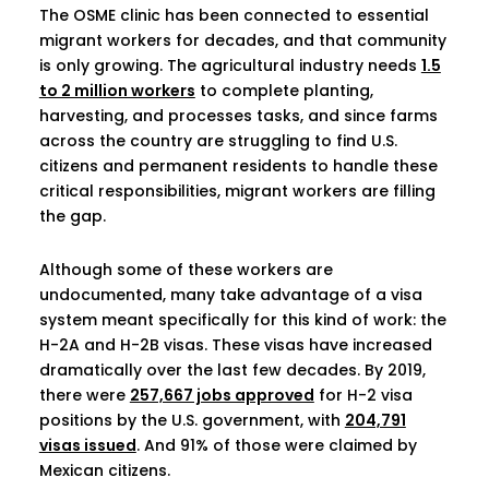
The OSME clinic has been connected to essential
migrant workers for decades, and that community
is only growing. The agricultural industry needs
1.5
to 2 million workers
to complete planting,
harvesting, and processes tasks, and since farms
across the country are struggling to find U.S.
citizens and permanent residents to handle these
critical responsibilities, migrant workers are filling
the gap.
Although some of these workers are
undocumented, many take advantage of a visa
system meant specifically for this kind of work: the
H-2A and H-2B visas. These visas have increased
dramatically over the last few decades. By 2019,
there were
257,667 jobs approved
for H-2 visa
positions by the U.S. government, with
204,791
visas issued
. And 91% of those were claimed by
Mexican citizens.