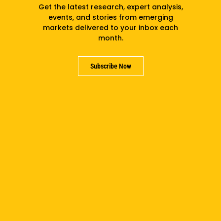
Get the latest research, expert analysis,
events, and stories from emerging
markets delivered to your inbox each
month.
PREVIOUS
NEXT
Subscribe Now
Related