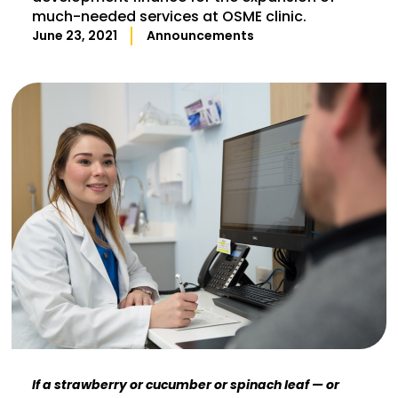
much-needed services at OSME clinic.
June 23, 2021
Announcements
If a strawberry or cucumber or spinach leaf — or