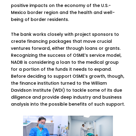
positive impacts on the economy of the U.S.-
Mexico border region and the health and well-
being of border residents.
The bank works closely with project sponsors to
create financing packages that move crucial
ventures forward, either through loans or grants.
Recognizing the success of OSME’s service model,
NADB is considering a loan to the medical group
for a portion of the funds it needs to expand.
Before deciding to support OSME’s growth, though,
the finance institution turned to the William
Davidson Institute (WDI) to tackle some of its due
diligence and provide deep industry and business
analysis into the possible benefits of such support.