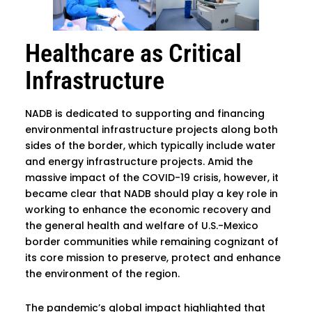
Healthcare as Critical
Infrastructure
NADB is dedicated to supporting and financing
environmental infrastructure projects along both
sides of the border, which typically include water
and energy infrastructure projects. Amid the
massive impact of the COVID-19 crisis, however, it
became clear that NADB should play a key role in
working to enhance the economic recovery and
the general health and welfare of U.S.-Mexico
border communities while remaining cognizant of
its core mission to preserve, protect and enhance
the environment of the region.
The pandemic’s global impact highlighted that