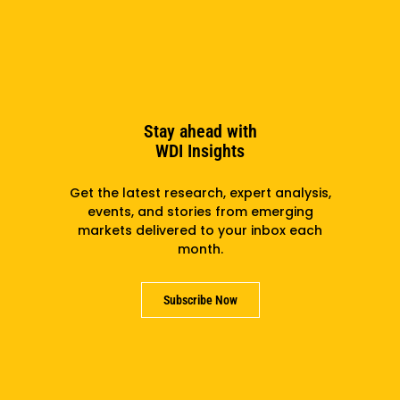
Stay ahead with
WDI Insights
Get the latest research, expert analysis,
events, and stories from emerging
markets delivered to your inbox each
Network Externalities And Decisions About
month.
Investments In Health Information Systems In Low-
And Middle-Income Countries
Subscribe Now