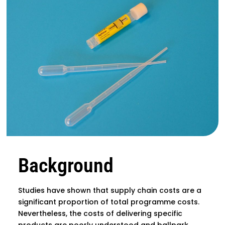
Background
Studies have shown that supply chain costs are a
significant proportion of total programme costs.
Nevertheless, the costs of delivering specific
products are poorly understood and ballpark