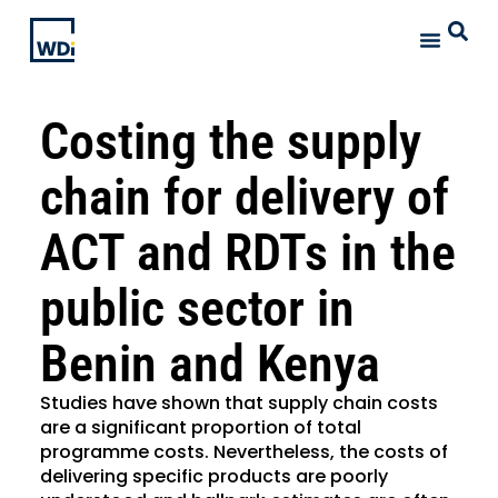
Costing the supply
chain for delivery of
ACT and RDTs in the
public sector in
Benin and Kenya
Studies have shown that supply chain costs
are a significant proportion of total
programme costs. Nevertheless, the costs of
delivering specific products are poorly