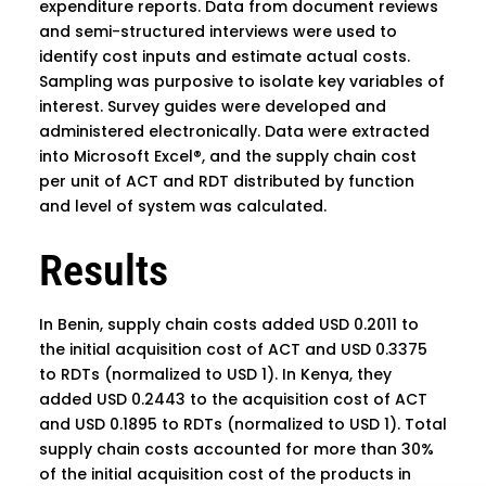
expenditure reports. Data from document reviews
and semi-structured interviews were used to
identify cost inputs and estimate actual costs.
Sampling was purposive to isolate key variables of
interest. Survey guides were developed and
administered electronically. Data were extracted
into Microsoft Excel®, and the supply chain cost
per unit of ACT and RDT distributed by function
and level of system was calculated.
Results
In Benin, supply chain costs added USD 0.2011 to
the initial acquisition cost of ACT and USD 0.3375
to RDTs (normalized to USD 1). In Kenya, they
added USD 0.2443 to the acquisition cost of ACT
and USD 0.1895 to RDTs (normalized to USD 1). Total
supply chain costs accounted for more than 30%
of the initial acquisition cost of the products in