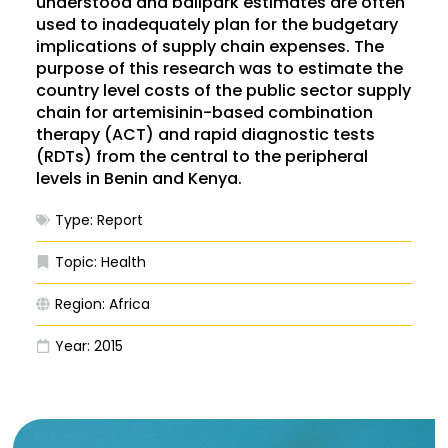
understood and ballpark estimates are often
used to inadequately plan for the budgetary
implications of supply chain expenses. The
purpose of this research was to estimate the
country level costs of the public sector supply
chain for artemisinin-based combination
therapy (ACT) and rapid diagnostic tests
(RDTs) from the central to the peripheral
levels in Benin and Kenya.
Type:
Report
Topic:
Health
Region:
Africa
Year:
2015