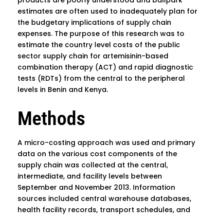
estimates are often used to inadequately plan for
the budgetary implications of supply chain
expenses. The purpose of this research was to
estimate the country level costs of the public
sector supply chain for artemisinin-based
combination therapy (ACT) and rapid diagnostic
tests (RDTs) from the central to the peripheral
levels in Benin and Kenya.
Methods
A micro-costing approach was used and primary
data on the various cost components of the
supply chain was collected at the central,
intermediate, and facility levels between
September and November 2013. Information
sources included central warehouse databases,
health facility records, transport schedules, and