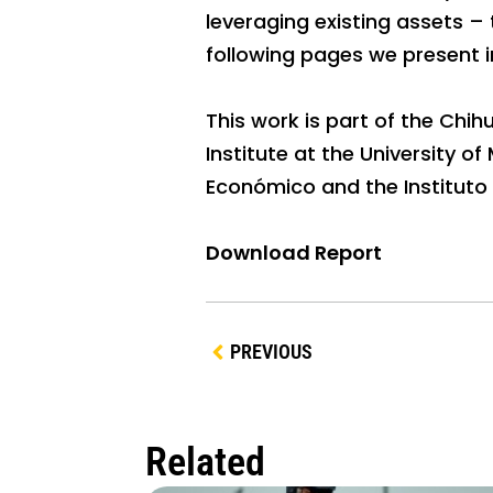
leveraging existing assets –
following pages we present i
This work is part of the Ch
Institute at the University o
Económico and the Instituto 
Download Report
PREVIOUS
Related