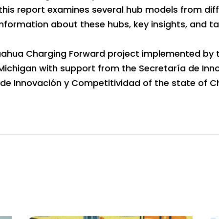
 this report examines several hub models from diff
nformation about these hubs, key insights, and t
ihuahua Charging Forward project implemented by 
f Michigan with support from the Secretaría de Inn
de Innovación y Competitividad of the state of C