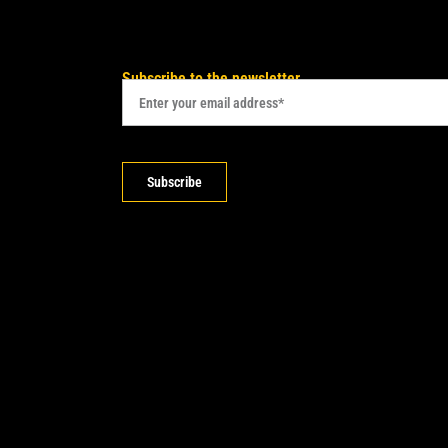
Subscribe to the newsletter
Subscribe