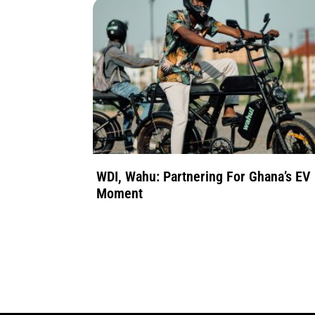
WDI, Wahu: Partnering For Ghana’s EV
Moment