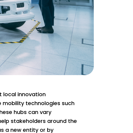
t local innovation
 mobility technologies such
these hubs can vary
 help stakeholders around the
as a new entity or by