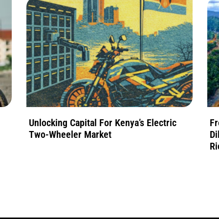
Unlocking Capital For Kenya’s Electric
Fr
Two-Wheeler Market
Di
Ri