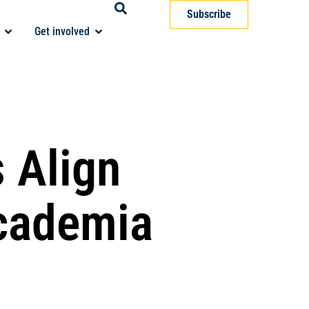
Subscribe
Get involved
 Align
Academia