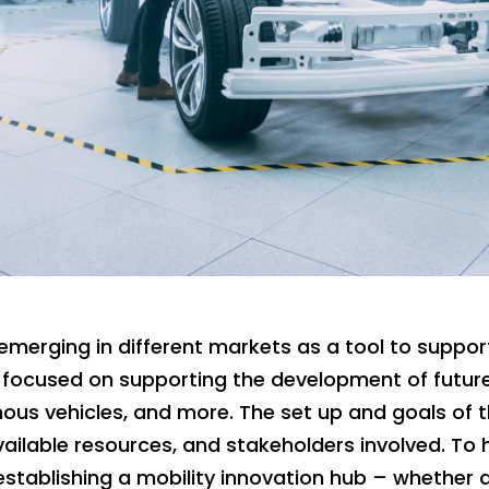
emerging in different markets as a tool to suppor
focused on supporting the development of future
mous vehicles, and more. The set up and goals of 
ailable resources, and stakeholders involved. To
 establishing a mobility innovation hub – whether 