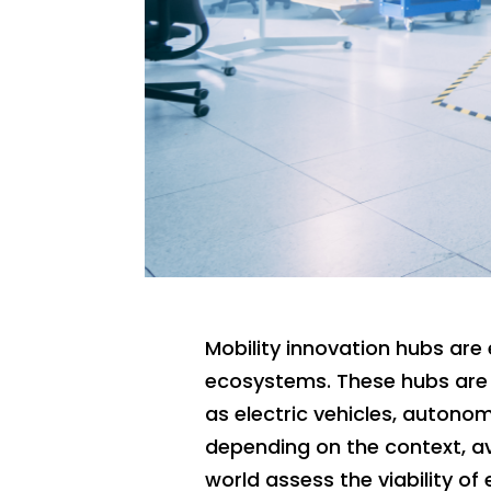
Mobility innovation hubs are 
ecosystems. These hubs are 
as electric vehicles, autono
depending on the context, av
world assess the viability of