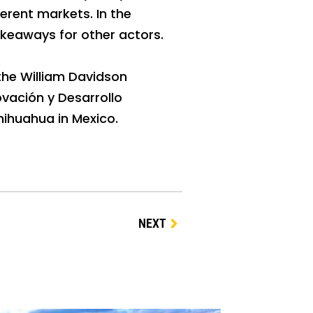
erent markets. In the
akeaways for other actors.
the William Davidson
ovación y Desarrollo
hihuahua in Mexico.
NEXT