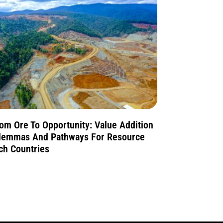
om Ore To Opportunity: Value Addition
lemmas And Pathways For Resource
ch Countries