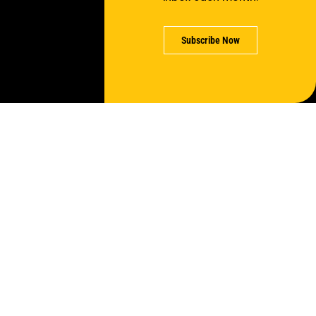
Subscribe Now