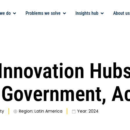
we do
Problems we solve
Insights hub
About us
 Innovation Hubs
, Government, 
ty
Region:
Latin America
Year:
2024