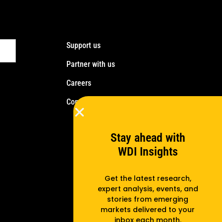
Support us
Partner with us
Careers
Contact us
Stay ahead with
WDI Insights
Get the latest research,
expert analysis, events, and
stories from emerging
markets delivered to your
inbox each month.