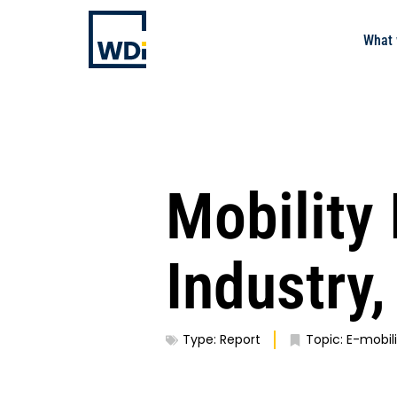
What 
Mobility
Industry
Type:
Report
Topic:
E-mobili