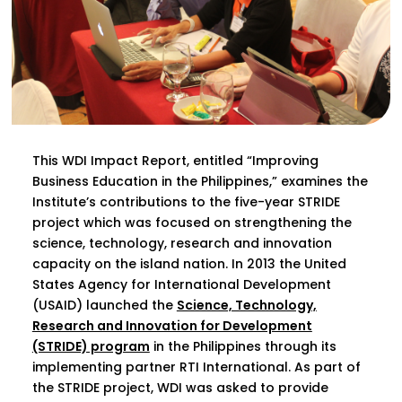
This WDI Impact Report, entitled “Improving
Business Education in the Philippines,” examines the
Institute’s contributions to the five-year STRIDE
project which was focused on strengthening the
science, technology, research and innovation
capacity on the island nation. In 2013 the United
States Agency for International Development
(USAID) launched the
Science, Technology,
Research and Innovation for Development
(STRIDE) program
in the Philippines through its
implementing partner RTI International. As part of
the STRIDE project, WDI was asked to provide