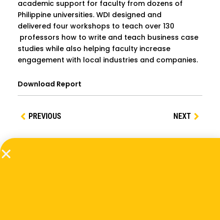
academic support for faculty from dozens of
Philippine universities. WDI designed and
delivered four workshops to teach over 130
professors how to write and teach business case
studies while also helping faculty increase
engagement with local industries and companies.
Download Report
PREVIOUS
NEXT
Related