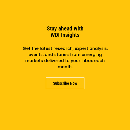
Stay ahead with
WDI Insights
Get the latest research, expert analysis,
events, and stories from emerging
markets delivered to your inbox each
month.
Subscribe Now
WDI, Wahu: Partnering For Ghana’s EV Moment
Subscribe to the newsletter