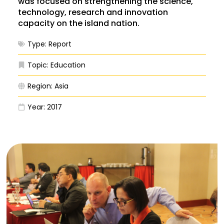
was focused on strengthening the science,
technology, research and innovation
capacity on the island nation.
Type:
Report
Topic:
Education
Region:
Asia
Year:
2017