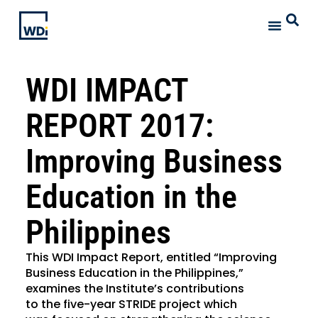
WDI IMPACT
REPORT 2017:
Improving Business
Education in the
Philippines
This WDI Impact Report, entitled “Improving
Business Education in the Philippines,”
examines the Institute’s contributions
to the five-year STRIDE project which