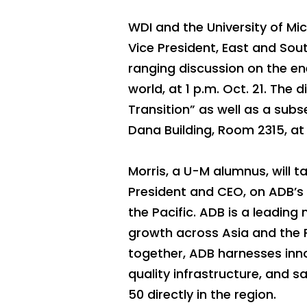
WDI and the University of Mic
Vice President, East and Sou
ranging discussion on the en
world, at 1 p.m. Oct. 21. The
Transition” as well as a subs
Dana Building, Room 2315, at
Morris, a U-M alumnus, will
President and CEO, on ADB’s
the Pacific. ADB is a leading
growth across Asia and the 
together, ADB harnesses innov
quality infrastructure, and 
50 directly in the region.