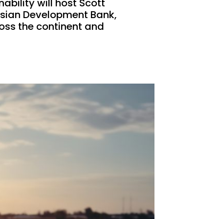
bility will host Scott
 Asian Development Bank,
ross the continent and