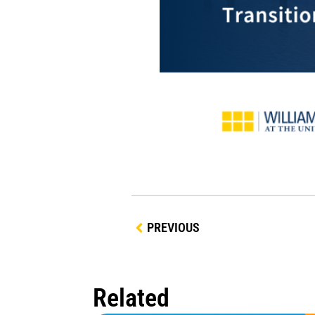
PREVIOUS
Related