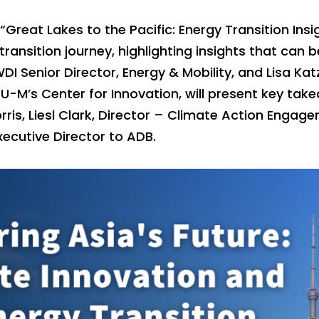
 “Great Lakes to the Pacific: Energy Transition Insi
transition journey, highlighting insights that can 
DI Senior Director, Energy & Mobility, and Lisa Katz
 U-M’s Center for Innovation, will present key tak
rris, Liesl Clark, Director – Climate Action Enga
xecutive Director to ADB.