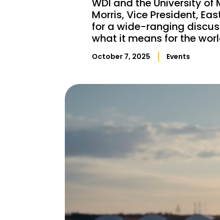
WDI and the University of 
Morris, Vice President, Ea
for a wide-ranging discus
what it means for the worl
October 7, 2025
Events