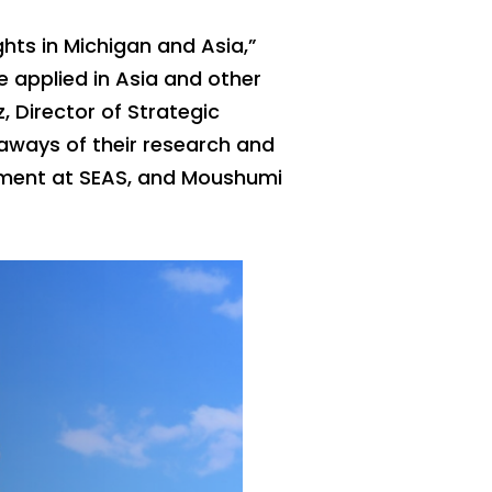
ghts in Michigan and Asia,”
be applied in Asia and other
, Director of Strategic
eaways of their research and
gement at SEAS, and Moushumi