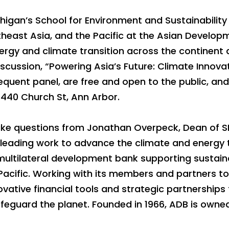
higan’s School for Environment and Sustainability 
theast Asia, and the Pacific at the Asian Develop
ergy and climate transition across the continent 
 discussion, “Powering Asia’s Future: Climate Innov
equent panel, are free and open to the public, and 
 440 Church St, Ann Arbor.
 take questions from Jonathan Overpeck, Dean of 
 leading work to advance the climate and energy 
 multilateral development bank supporting sustainab
Pacific. Working with its members and partners t
ative financial tools and strategic partnerships t
safeguard the planet. Founded in 1966, ADB is ow