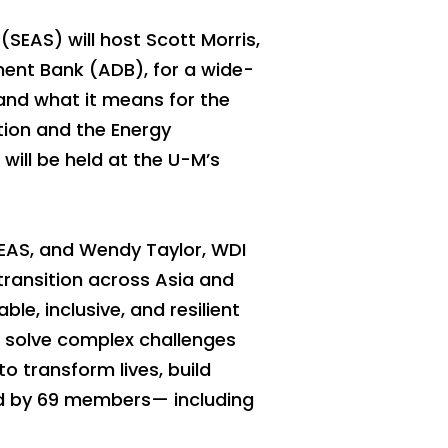
(SEAS) will host Scott Morris,
ment Bank (ADB), for a wide-
and what it means for the
ation and the Energy
will be held at the U-M’s
SEAS, and Wendy Taylor, WDI
transition across Asia and
le, inclusive, and resilient
o solve complex challenges
o transform lives, build
ned by 69 members— including