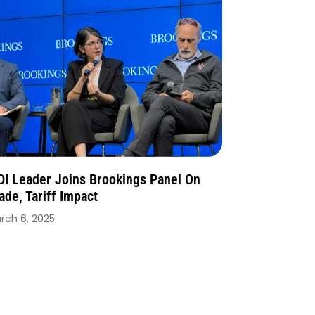
I Leader Joins Brookings Panel On
ade, Tariff Impact
rch 6, 2025