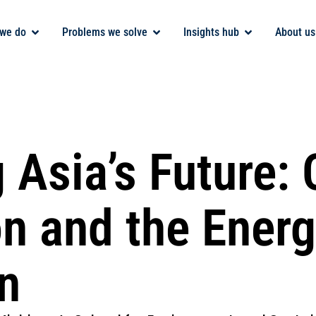
we do
Problems we solve
Insights hub
About us
 Asia’s Future: 
on and the Ener
n