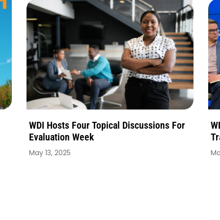
WDI Hosts Four Topical Discussions For
WD
Evaluation Week
Tr
May 13, 2025
Ma