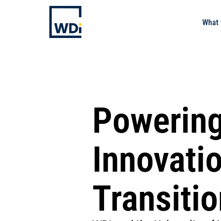
What 
Powering
Innovati
Transitio