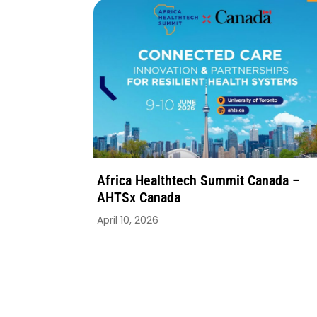
Africa Healthtech Summit Canada –
AHTSx Canada
April 10, 2026