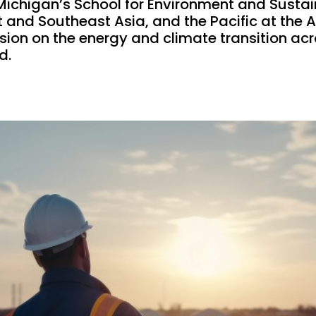
Michigan’s School for Environment and Sustaina
st and Southeast Asia, and the Pacific at the
sion on the energy and climate transition ac
d.