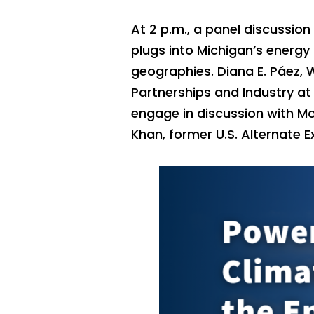
At 2 p.m., a panel discussion
plugs into Michigan’s energy 
geographies. Diana E. Páez, W
Partnerships and Industry at
engage in discussion with Mo
Khan, former U.S. Alternate E