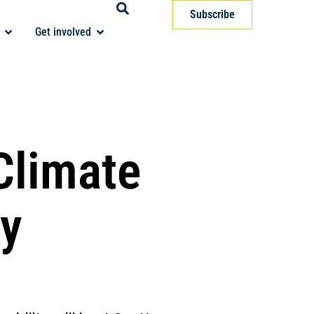
Subscribe
Get involved
Climate
gy