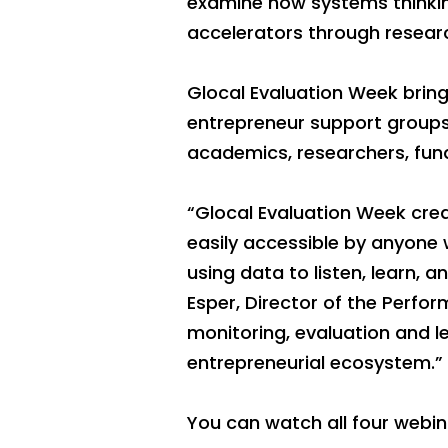
examine how systems thinkin
accelerators through researc
Glocal Evaluation Week brings
entrepreneur support group
academics, researchers, fund
“Glocal Evaluation Week crea
easily accessible by anyone 
using data to listen, learn,
Esper, Director of the Perf
monitoring, evaluation and l
entrepreneurial ecosystem.”
You can watch all four webin