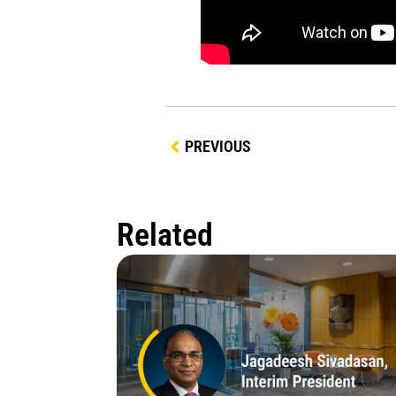
PREVIOUS
Related