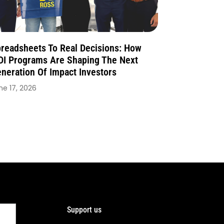
readsheets To Real Decisions: How
I Programs Are Shaping The Next
neration Of Impact Investors
ne 17, 2026
Support us