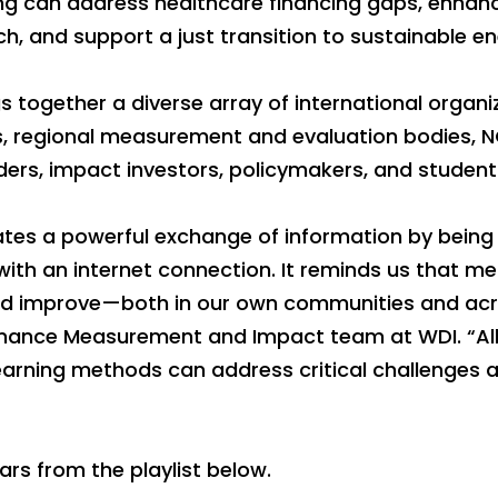
g can address healthcare financing gaps, enhan
h, and support a just transition to sustainable en
 together a diverse array of international organiz
s, regional measurement and evaluation bodies, 
ers, impact investors, policymakers, and student
tes a powerful exchange of information by being 
with an internet connection. It reminds us that m
 and improve—both in our own communities and acr
ormance Measurement and Impact team at WDI. “All
earning methods can address critical challenges 
ars from the playlist below.