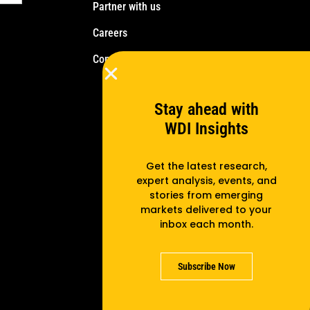
Partner with us
Careers
Contact us
Stay ahead with
WDI Insights
Get the latest research,
expert analysis, events, and
stories from emerging
markets delivered to your
inbox each month.
Subscribe Now