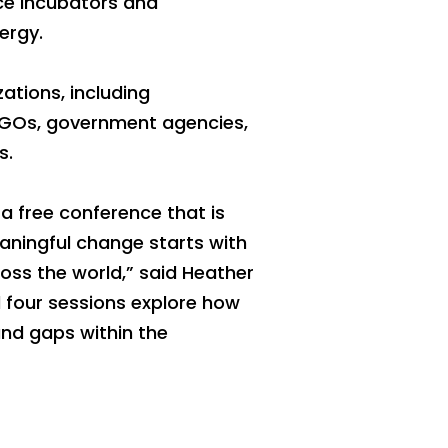
ce incubators and
ergy.
ations, including
NGOs, government agencies,
s.
a free conference that is
eaningful change starts with
oss the world,” said Heather
 four sessions explore how
and gaps within the