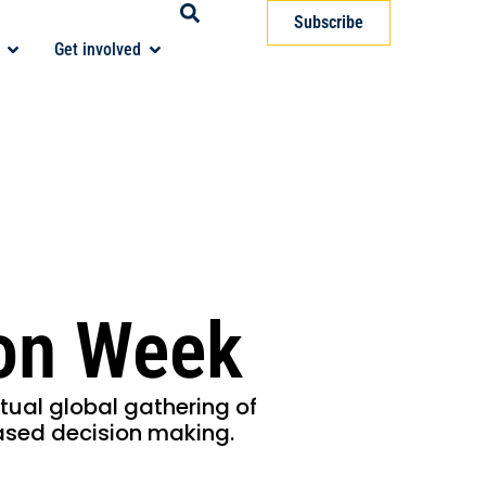
Subscribe
Get involved
ion Week
rtual global gathering of
ased decision making.