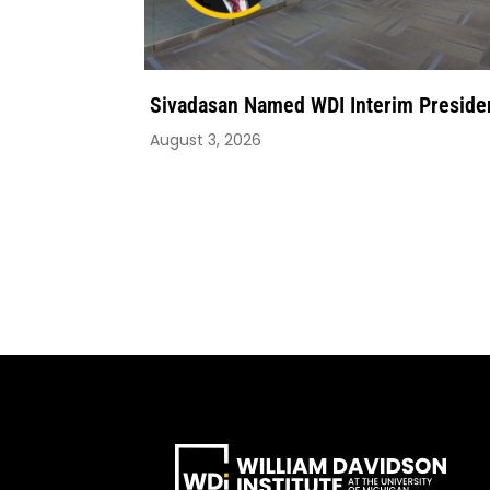
Sivadasan Named WDI Interim Preside
August 3, 2026