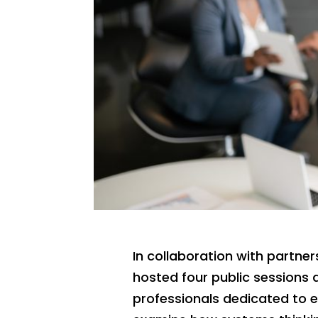
In collaboration with partner
hosted four public sessions 
professionals dedicated to 