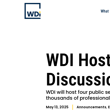
What 
WDI Host
Discussi
WDI will host four public s
thousands of professional
May 13, 2025
Announcements
,
E