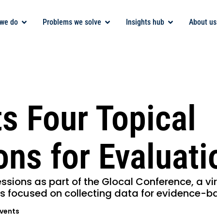
we do
Problems we solve
Insights hub
About us
s Four Topical
ons for Evaluat
essions as part of the Glocal Conference, a vi
s focused on collecting data for evidence-b
vents