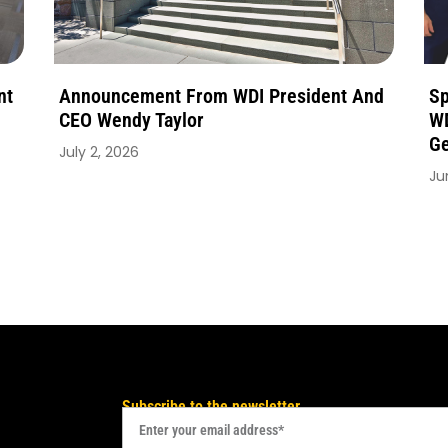
nt
Announcement From WDI President And
Sp
CEO Wendy Taylor
WD
Ge
July 2, 2026
Ju
Subscribe to the newsletter