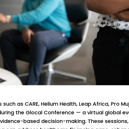
s such as CARE, Helium Health, Leap Africa, Pro Muje
during the Glocal Conference — a virtual global 
evidence-based decision-making. These sessions,