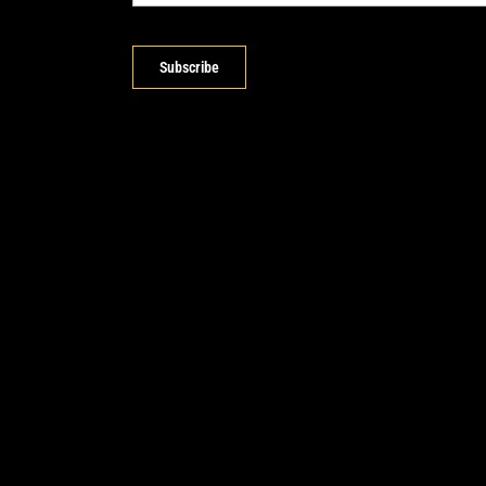
Subscribe