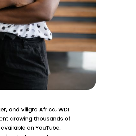
r, and Villgro Africa, WDI
event drawing thousands of
 available on YouTube,