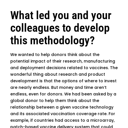
What led you and your
colleagues to develop
this methodology?
We wanted to help donors think about the
potential impact of their research, manufacturing
and deployment decisions related to vaccines. The
wonderful thing about research and product
development is that the options of where to invest
are nearly endless. But money and time aren’t
endless, even for donors. We had been asked by a
global donor to help them think about the
relationship between a given vaccine technology
and its associated vaccination coverage rate. For
example, if countries had access to a microarray,
patch-based vaccine delivery system that could