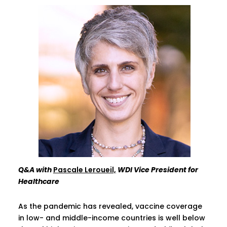
Q&A with
Pascale Leroueil,
WDI Vice President for
Healthcare
As the pandemic has revealed, vaccine coverage
in low- and middle-income countries is well below