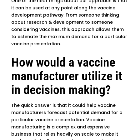
One of the neat things about our approach is that
it can be used at any point along the vaccine
development pathway. From someone thinking
about research & development to someone
considering vaccines, this approach allows them
to estimate the maximum demand for a particular
vaccine presentation.
How would a vaccine
manufacturer utilize it
in decision making?
The quick answer is that it could help vaccine
manufacturers forecast potential demand for a
particular vaccine presentation. Vaccine
manufacturing is a complex and expensive
business that relies heavily on scale to make it