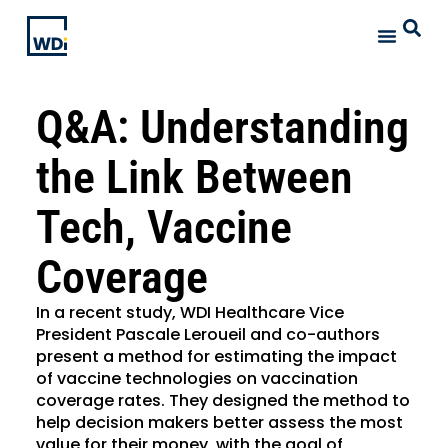
Q&A: Understanding
the Link Between
Tech, Vaccine
Coverage
In a recent study, WDI Healthcare Vice
President Pascale Leroueil and co-authors
present a method for estimating the impact
of vaccine technologies on vaccination
coverage rates. They designed the method to
help decision makers better assess the most
value for their money, with the goal of