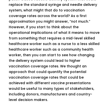
replace the standard syringe and needle delivery
system, what might that do to vaccination
coverage rates across the world? As a first
approximation you might answer, “not much.”
However, if you start to think about the
operational implications of what it means to move
from something that requires a mid-level skilled
healthcare worker such as a nurse to a less skilled
healthcare worker such as a community health
worker, then you can start to see how changing
the delivery system could lead to higher
vaccination coverage rates. We thought an
approach that could quantify the potential
vaccination coverage rates that could be
achieved with different vaccine presentations
would be useful to many types of stakeholders,
including donors, manufacturers and country-
level decision makers.