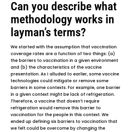
Can you describe what
methodology works in
layman’s terms?
We started with the assumption that vaccination
coverage rates are a function of two things: (a)
the barriers to vaccination in a given environment
and (b) the characteristics of the vaccine
presentation. As I alluded to earlier, some vaccine
technologies could mitigate or remove some
barriers in some contexts. For example, one barrier
in a given context might be lack of refrigeration.
Therefore, a vaccine that doesn’t require
refrigeration would remove this barrier to
vaccination for the people in this context. We
ended up defining six barriers to vaccination that
we felt could be overcome by changing the