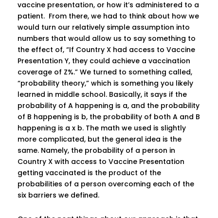
vaccine presentation, or how it’s administered to a
patient. From there, we had to think about how we
would turn our relatively simple assumption into
numbers that would allow us to say something to
the effect of, “If Country X had access to Vaccine
Presentation Y, they could achieve a vaccination
coverage of Z%.” We turned to something called,
“probability theory,” which is something you likely
learned in middle school. Basically, it says if the
probability of A happening is a, and the probability
of B happening is b, the probability of both A and B
happening is a x b. The math we used is slightly
more complicated, but the general idea is the
same. Namely, the probability of a person in
Country X with access to Vaccine Presentation
getting vaccinated is the product of the
probabilities of a person overcoming each of the
six barriers we defined.