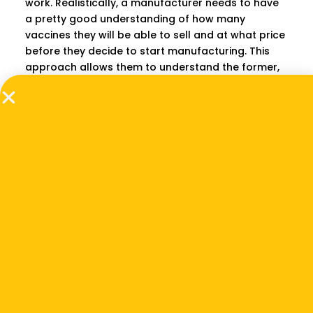
work. Realistically, a manufacturer needs to have
a pretty good understanding of how many
vaccines they will be able to sell and at what price
before they decide to start manufacturing. This
approach allows them to understand the former,
while another approach we are developing allows
them to understand the latter.
How about donor
organizations or
ministries of health?
Donor organizations in the vaccine-related space
would use this approach to guide their
investments, whether that’s at the research and
development stage, or manufacturing stage. For
example, say a donor has five vaccine