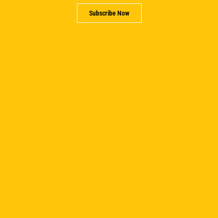
Subscribe Now
PREVIOUS
NEXT
Related