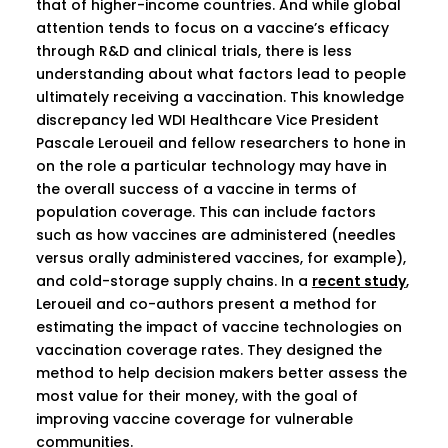
that of higher-income countries. And while global
attention tends to focus on a vaccine’s efficacy
through R&D and clinical trials, there is less
understanding about what factors lead to people
ultimately receiving a vaccination. This knowledge
discrepancy led WDI Healthcare Vice President
Pascale Leroueil and fellow researchers to hone in
on the role a particular technology may have in
the overall success of a vaccine in terms of
population coverage. This can include factors
such as how vaccines are administered (needles
versus orally administered vaccines, for example),
and cold-storage supply chains. In a
recent study
,
Leroueil and co-authors present a method for
estimating the impact of vaccine technologies on
vaccination coverage rates. They designed the
method to help decision makers better assess the
most value for their money, with the goal of
improving vaccine coverage for vulnerable
communities.