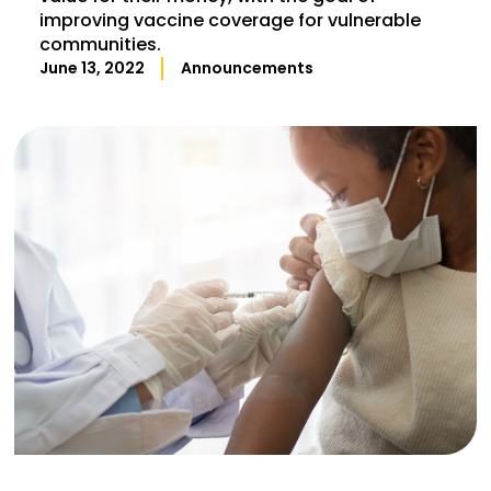
improving vaccine coverage for vulnerable
communities.
June 13, 2022
Announcements