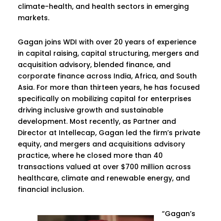
climate-health, and health sectors in emerging
markets.
Gagan joins WDI with over 20 years of experience
in capital raising, capital structuring, mergers and
acquisition advisory, blended finance, and
corporate finance across India, Africa, and South
Asia. For more than thirteen years, he has focused
specifically on mobilizing capital for enterprises
driving inclusive growth and sustainable
development. Most recently, as Partner and
Director at Intellecap, Gagan led the firm’s private
equity, and mergers and acquisitions advisory
practice, where he closed more than 40
transactions valued at over $700 million across
healthcare, climate and renewable energy, and
financial inclusion.
“Gagan’s