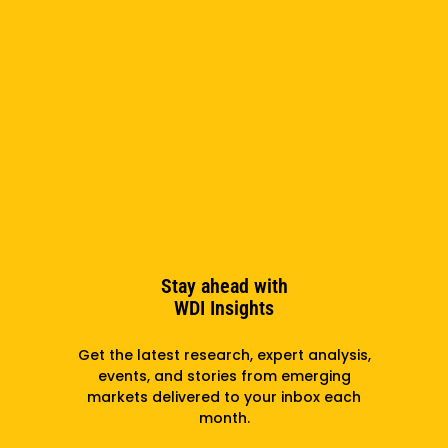
Sivadasan Named WDI Interim President
August 3, 2026
Stay ahead with
WDI Insights
Get the latest research, expert analysis,
Announcement From WDI President And CEO
events, and stories from emerging
Wendy Taylor
markets delivered to your inbox each
month.
July 2, 2026