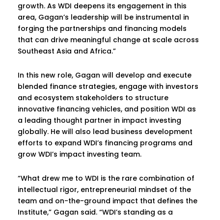
growth. As WDI deepens its engagement in this
area, Gagan’s leadership will be instrumental in
forging the partnerships and financing models
that can drive meaningful change at scale across
Southeast Asia and Africa.”
In this new role, Gagan will develop and execute
blended finance strategies, engage with investors
and ecosystem stakeholders to structure
innovative financing vehicles, and position WDI as
a leading thought partner in impact investing
globally. He will also lead business development
efforts to expand WDI’s financing programs and
grow WDI’s impact investing team.
“What drew me to WDI is the rare combination of
intellectual rigor, entrepreneurial mindset of the
team and on-the-ground impact that defines the
Institute,” Gagan said. “WDI’s standing as a