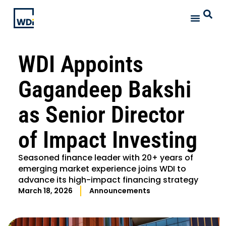
WDI Appoints
Gagandeep Bakshi
as Senior Director
of Impact Investing
Seasoned finance leader with 20+ years of
emerging market experience joins WDI to
advance its high-impact financing strategy
March 18, 2026
Announcements