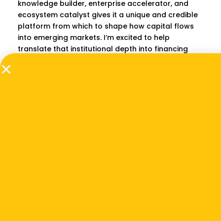
knowledge builder, enterprise accelerator, and
ecosystem catalyst gives it a unique and credible
platform from which to shape how capital flows
into emerging markets. I’m excited to help
translate that institutional depth into financing
strategies that unlock real, lasting change for
entrepreneurs and communities across Southeast
Asia and Africa.”
Beyond his transactional work, Gagan is a
dedicated mentor to entrepreneurs, providing
guidance on capital raising, pitch development,
and term-sheet negotiations. He is also a founding
and executive committee member of the
Confederation of Biomass Energy Industry of India
(CBEII). He holds a Master of Business
Administration from the University of Nebraska–
Lincoln (U.S.) a Bachelor of Arts with Honors in
Economics from Delhi University (India), and the
CFA charter (US).