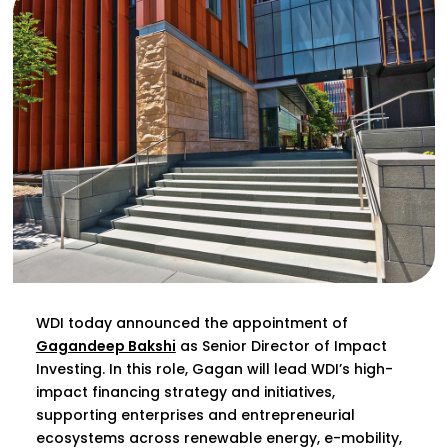
WDI today announced the appointment of
Gagandeep Bakshi
as Senior Director of Impact
Investing. In this role, Gagan will lead WDI’s high-
impact financing strategy and initiatives,
supporting enterprises and entrepreneurial
ecosystems across renewable energy, e-mobility,