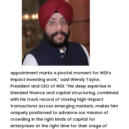
appointment marks a pivotal moment for WDI’s
impact investing work,” said Wendy Taylor,
President and CEO of WDI. “His deep expertise in
blended finance and capital structuring, combined
with his track record of closing high-impact
transactions across emerging markets, makes him
uniquely positioned to advance our mission of
crowding in the right kinds of capital for
enterprises at the right time for their stage of