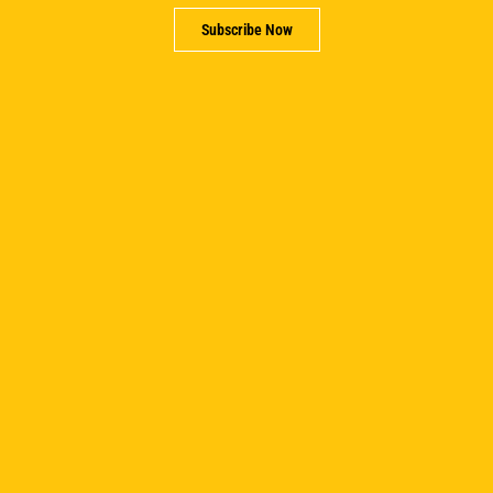
Subscribe Now
Spreadsheets To Real Decisions: How WDI
Programs Are Shaping The Next Generation Of
Impact Investors
June 17, 2026