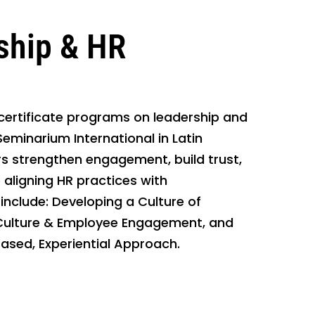
ship & HR
 certificate programs on leadership and
eminarium International in Latin
 strengthen engagement, build trust,
aligning HR practices with
include: Developing a Culture of
Culture & Employee Engagement, and
Based, Experiential Approach.