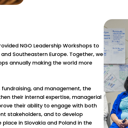
 provided NGO Leadership Workshops to
l and Southeastern Europe. Together, we
ps annually making the world more
g, fundraising, and management, the
n their internal expertise, managerial
ove their ability to engage with both
nt stakeholders, and to develop
 place in Slovakia and Poland in the