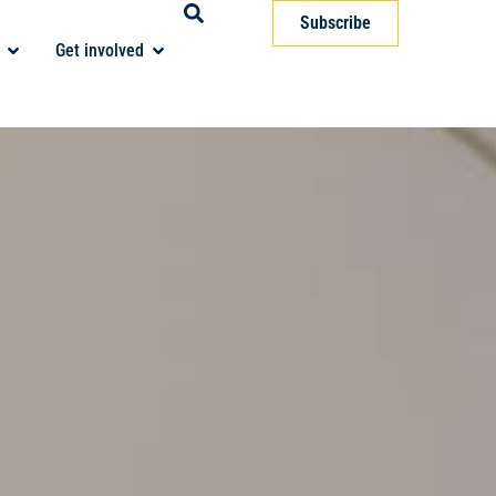
Subscribe
Get involved