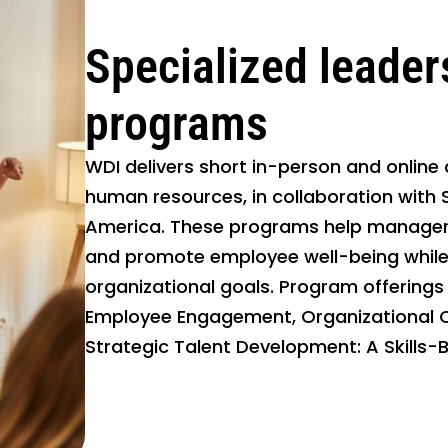
Specialized leader
programs
WDI delivers short in-person and online
human resources, in collaboration with S
America. These programs help managers
and promote employee well-being while 
organizational goals. Program offerings 
Employee Engagement, Organizational 
Strategic Talent Development: A Skills-