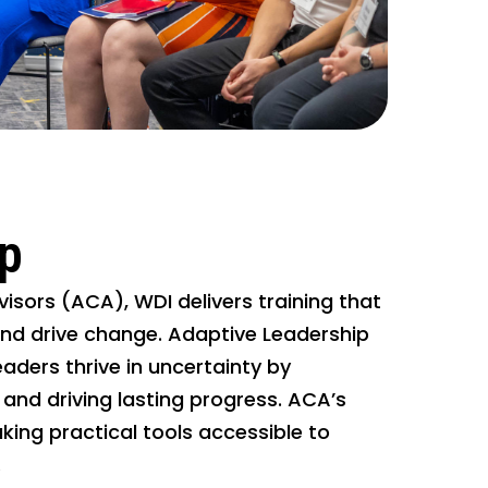
ip
isors (ACA), WDI delivers training that
and drive change. Adaptive Leadership
eaders thrive in uncertainty by
 and driving lasting progress. ACA’s
ng practical tools accessible to
.