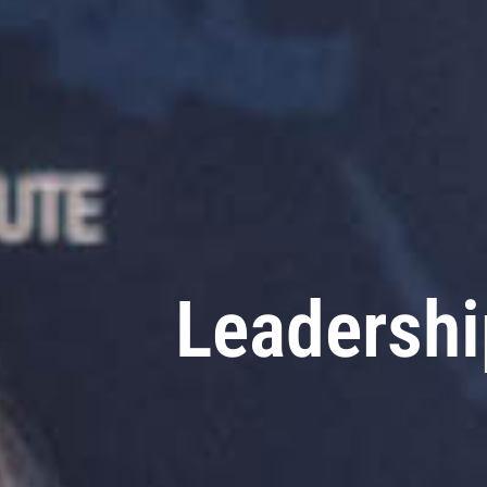
Leadersh