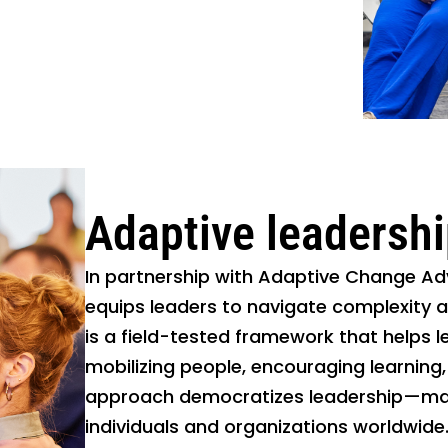
Adaptive leadersh
In partnership with Adaptive Change Adv
equips leaders to navigate complexity 
is a field-tested framework that helps l
mobilizing people, encouraging learning,
approach democratizes leadership—maki
individuals and organizations worldwide