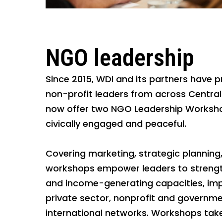
NGO leadership
Since 2015, WDI and its partners have
non-profit leaders from across Centra
now offer two NGO Leadership Worksho
civically engaged and peaceful.
Covering marketing, strategic plannin
workshops empower leaders to strengthe
and income-generating capacities, impr
private sector, nonprofit and governme
international networks. Workshops take