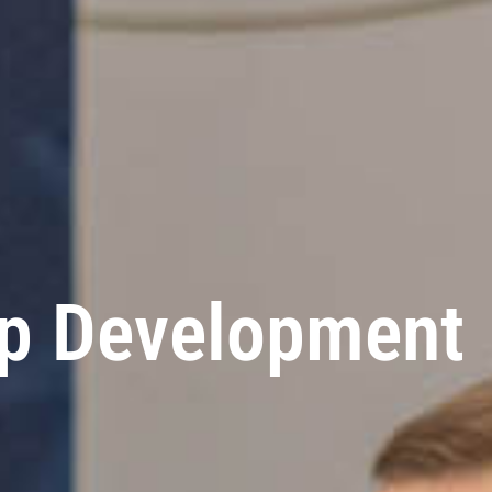
ip Development