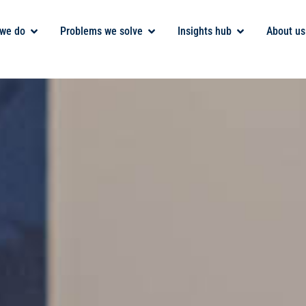
we do
Problems we solve
Insights hub
About us