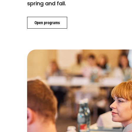
spring and fall.
Open programs