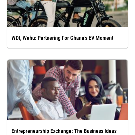
WDI, Wahu: Partnering For Ghana’s EV Moment
Entrepreneurship Exchange: The Business Ideas