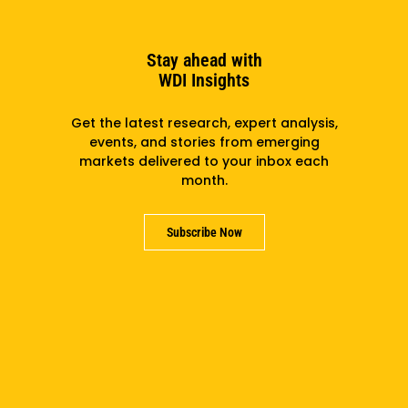
Plugging In: The Role Of Mobility Innovation Hubs
In The Electric Transition
Stay ahead with
WDI Insights
Get the latest research, expert analysis,
events, and stories from emerging
markets delivered to your inbox each
month.
Subscribe Now
Q&A: How A Workshop Lifts NGOs In Ukraine