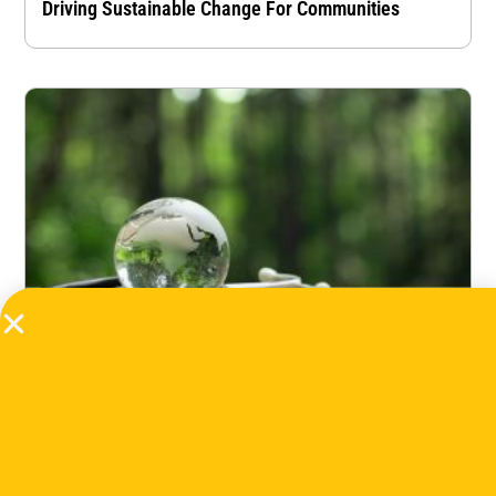
Driving Sustainable Change For Communities
Accelerating Climate-Health: How The Sector Can
Become Africa’s Next Strategic Investment Frontier