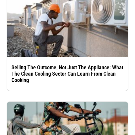
Selling The Outcome, Not Just The Appliance: What
The Clean Cooling Sector Can Learn From Clean
Cooking