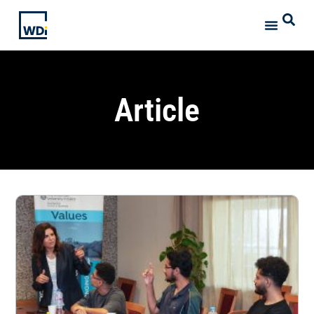
Article