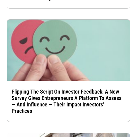
Flipping The Script On Investor Feedback: A New
Survey Gives Entrepreneurs A Platform To Assess
— And Influence — Their Impact Investors’
Practices