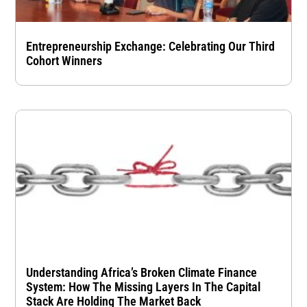
Entrepreneurship Exchange: Celebrating Our Third
Cohort Winners
Understanding Africa’s Broken Climate Finance
System: How The Missing Layers In The Capital
Stack Are Holding The Market Back